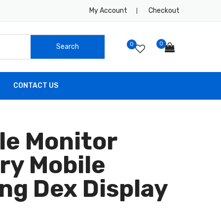
My Account
Checkout
0
0
CONTACT US
le Monitor
ry Mobile
ng Dex Display