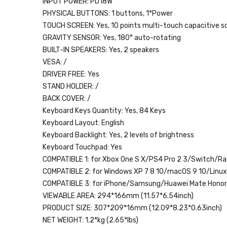
INPUT POWER:
PD18W
PHYSICAL BUTTONS:
1 buttons, 1*Power
TOUCH SCREEN:
Yes, 10 points multi-touch capacitive s
GRAVITY SENSOR:
Yes, 180° auto-rotating
BUILT-IN SPEAKERS:
Yes, 2 speakers
VESA:
/
DRIVER FREE:
Yes
STAND HOLDER:
/
BACK COVER:
/
Keyboard Keys Quantity:
Yes, 84 Keys
Keyboard Layout:
English
Keyboard Backlight:
Yes, 2 levels of brightness
Keyboard Touchpad:
Yes
COMPATIBLE 1:
for Xbox One S X/PS4 Pro 2 3/Switch/Ras
COMPATIBLE 2:
for Windows XP 7 8 10/macOS 9 10/Linu
COMPATIBLE 3:
for iPhone/Samsung/Huawei Mate Hono
VIEWABLE AREA:
294*166mm (11.57*6.54inch)
PRODUCT SIZE:
307*209*16mm (12.09*8.23*0.63inch)
NET WEIGHT:
1.2*kg (2.65*lbs)