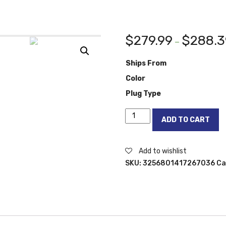
$
279.99
$
288.3
–
Ships From
Color
Plug Type
UPERFECT
ADD TO CART
X
Rechargeable
Portable
Add to wishlist
Monitor
SKU:
3256801417267036
Ca
TouchScreen
13.3
Keyboard
Battery
Mobile