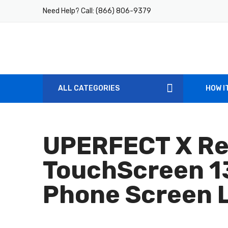
Need Help? Call:
(866) 806-9379
ALL CATEGORIES
HOW I
UPERFECT X Re
TouchScreen 13
Phone Screen L