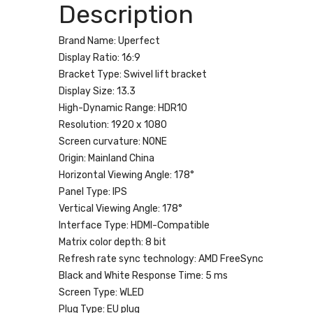
Description
Brand Name:
Uperfect
Display Ratio:
16:9
Bracket Type:
Swivel lift bracket
Display Size:
13.3
High-Dynamic Range:
HDR10
Resolution:
1920 x 1080
Screen curvature:
NONE
Origin:
Mainland China
Horizontal Viewing Angle:
178°
Panel Type:
IPS
Vertical Viewing Angle:
178°
Interface Type:
HDMI-Compatible
Matrix color depth:
8 bit
Refresh rate sync technology:
AMD FreeSync
Black and White Response Time:
5 ms
Screen Type:
WLED
Plug Type:
EU plug