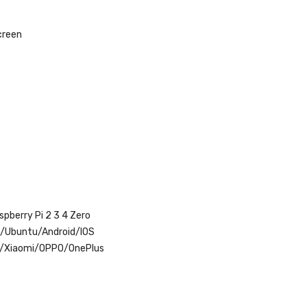
creen
pberry Pi 2 3 4 Zero
x/Ubuntu/Android/IOS
r/Xiaomi/OPPO/OnePlus