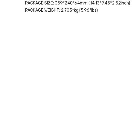
PACKAGE SIZE:
359*240*64mm (14.13*9.45*2.52inch)
PACKAGE WEIGHT:
2.703*kg (5.96*lbs)