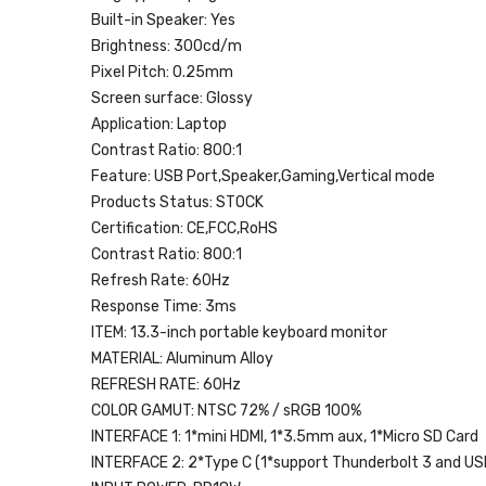
Built-in Speaker:
Yes
Brightness:
300cd/m
Pixel Pitch:
0.25mm
Screen surface:
Glossy
Application:
Laptop
Contrast Ratio:
800:1
Feature:
USB Port,Speaker,Gaming,Vertical mode
Products Status:
STOCK
Certification:
CE,FCC,RoHS
Contrast Ratio:
800:1
Refresh Rate:
60Hz
Response Time:
3ms
ITEM:
13.3-inch portable keyboard monitor
MATERIAL:
Aluminum Alloy
REFRESH RATE:
60Hz
COLOR GAMUT:
NTSC 72% / sRGB 100%
INTERFACE 1:
1*mini HDMI, 1*3.5mm aux, 1*Micro SD Card
INTERFACE 2:
2*Type C (1*support Thunderbolt 3 and USB