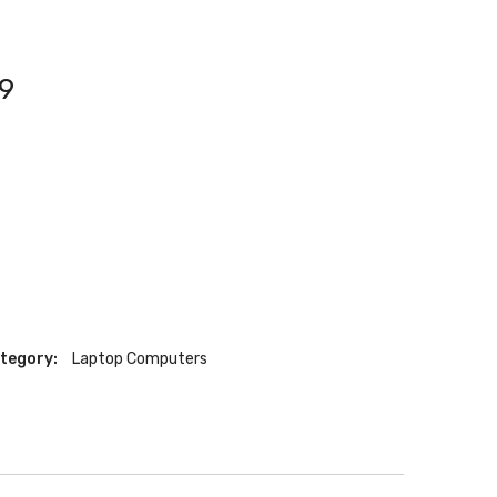
9
tegory:
Laptop Computers