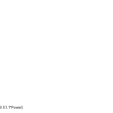
 3.1, 1*Power)