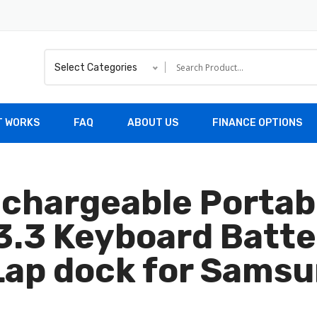
Select Categories
T WORKS
FAQ
ABOUT US
FINANCE OPTIONS
chargeable Portab
.3 Keyboard Batte
ap dock for Samsu