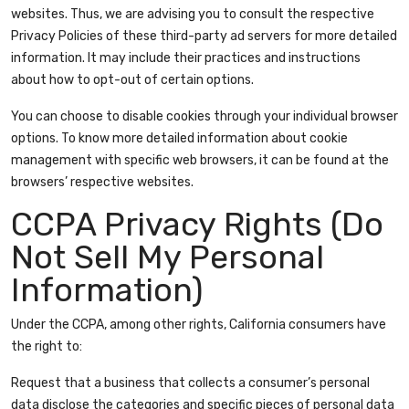
websites. Thus, we are advising you to consult the respective
Privacy Policies of these third-party ad servers for more detailed
information. It may include their practices and instructions
about how to opt-out of certain options.
You can choose to disable cookies through your individual browser
options. To know more detailed information about cookie
management with specific web browsers, it can be found at the
browsers’ respective websites.
CCPA Privacy Rights (Do
Not Sell My Personal
Information)
Under the CCPA, among other rights, California consumers have
the right to:
Request that a business that collects a consumer’s personal
data disclose the categories and specific pieces of personal data