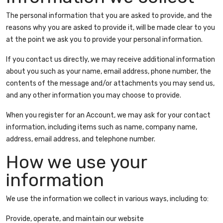
The personal information that you are asked to provide, and the
reasons why you are asked to provide it, will be made clear to you
at the point we ask you to provide your personal information.
If you contact us directly, we may receive additional information
about you such as your name, email address, phone number, the
contents of the message and/or attachments you may send us,
and any other information you may choose to provide.
When you register for an Account, we may ask for your contact
information, including items such as name, company name,
address, email address, and telephone number.
How we use your
information
We use the information we collect in various ways, including to:
Provide, operate, and maintain our website