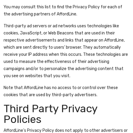
You may consult this list to find the Privacy Policy for each of
the advertising partners of AffordLine.
Third-party ad servers or ad networks uses technologies like
cookies, JavaScript, or Web Beacons that are used in their
respective advertisements and links that appear on AffordLine,
which are sent directly to users’ browser. They automatically
receive your IP address when this occurs. These technologies are
used to measure the effectiveness of their advertising
campaigns and/or to personalize the advertising content that
you see on websites that you visit.
Note that AffordLine has no access to or control over these
cookies that are used by third-party advertisers.
Third Party Privacy
Policies
AffordLine’s Privacy Policy does not apply to other advertisers or