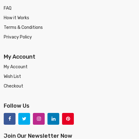
FAQ
How it Works
Terms & Conditions
Privacy Policy
My Account
My Account
Wish List
Checkout
Follow Us
Join Our Newsletter Now