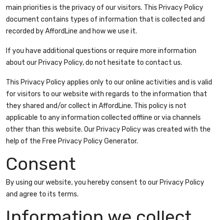
main priorities is the privacy of our visitors. This Privacy Policy
document contains types of information that is collected and
recorded by AffordLine and how we use it.
If you have additional questions or require more information
about our Privacy Policy, do not hesitate to contact us.
This Privacy Policy applies only to our online activities and is valid
for visitors to our website with regards to the information that
they shared and/or collect in AffordLine. This policy is not
applicable to any information collected offline or via channels
other than this website. Our Privacy Policy was created with the
help of the
Free Privacy Policy Generator
.
Consent
By using our website, you hereby consent to our Privacy Policy
and agree to its terms.
Information we collect