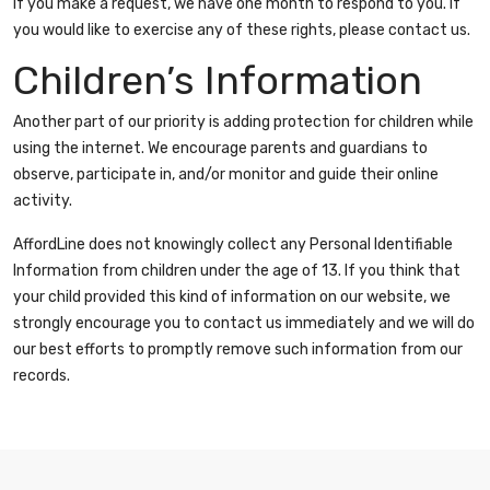
If you make a request, we have one month to respond to you. If
you would like to exercise any of these rights, please contact us.
Children’s Information
Another part of our priority is adding protection for children while
using the internet. We encourage parents and guardians to
observe, participate in, and/or monitor and guide their online
activity.
AffordLine does not knowingly collect any Personal Identifiable
Information from children under the age of 13. If you think that
your child provided this kind of information on our website, we
strongly encourage you to contact us immediately and we will do
our best efforts to promptly remove such information from our
records.