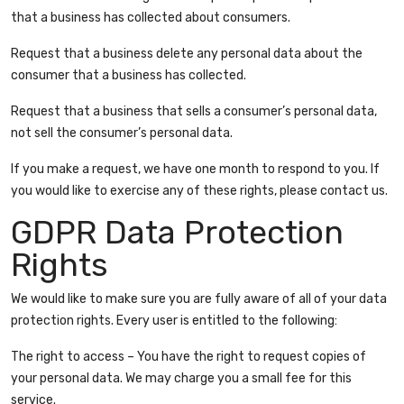
that a business has collected about consumers.
Request that a business delete any personal data about the
consumer that a business has collected.
Request that a business that sells a consumer’s personal data,
not sell the consumer’s personal data.
If you make a request, we have one month to respond to you. If
you would like to exercise any of these rights, please contact us.
GDPR Data Protection
Rights
We would like to make sure you are fully aware of all of your data
protection rights. Every user is entitled to the following:
The right to access – You have the right to request copies of
your personal data. We may charge you a small fee for this
service.