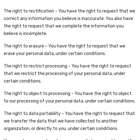
The right to rectification – You have the right to request that we
correct any information you believe is inaccurate. You also have
the right to request that we complete the information you
believe is incomplete.
The right to erasure – You have the right to request that we
erase your personal data, under certain conditions.
The right to restrict processing – You have the right to request
that we restrict the processing of your personal data, under
certain conditions.
The right to object to processing – You have the right to object
to our processing of your personal data, under certain conditions.
The right to data portability – You have the right to request that
we transfer the data that we have collected to another
organization, or directly to you, under certain conditions.