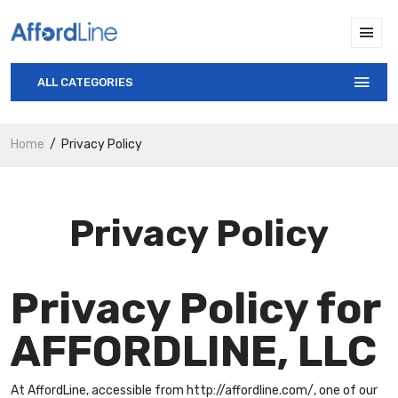
ALL CATEGORIES
Home
Privacy Policy
Privacy Policy
Privacy Policy for
AFFORDLINE, LLC
At AffordLine, accessible from http://affordline.com/, one of our