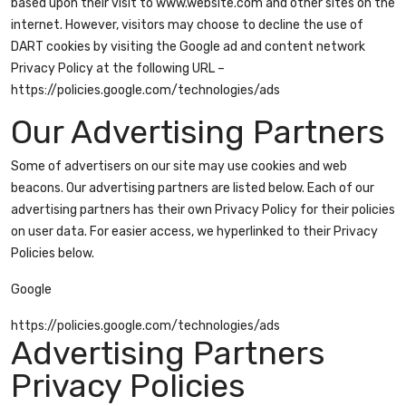
based upon their visit to www.website.com and other sites on the
internet. However, visitors may choose to decline the use of
DART cookies by visiting the Google ad and content network
Privacy Policy at the following URL –
https://policies.google.com/technologies/ads
Our Advertising Partners
Some of advertisers on our site may use cookies and web
beacons. Our advertising partners are listed below. Each of our
advertising partners has their own Privacy Policy for their policies
on user data. For easier access, we hyperlinked to their Privacy
Policies below.
Google
https://policies.google.com/technologies/ads
Advertising Partners
Privacy Policies