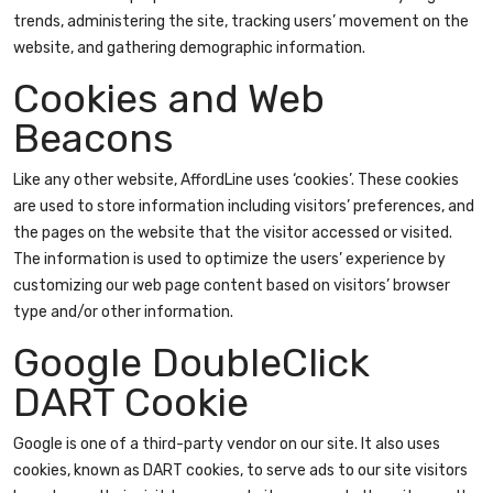
trends, administering the site, tracking users’ movement on the
website, and gathering demographic information.
Cookies and Web
Beacons
Like any other website, AffordLine uses ‘cookies’. These cookies
are used to store information including visitors’ preferences, and
the pages on the website that the visitor accessed or visited.
The information is used to optimize the users’ experience by
customizing our web page content based on visitors’ browser
type and/or other information.
Google DoubleClick
DART Cookie
Google is one of a third-party vendor on our site. It also uses
cookies, known as DART cookies, to serve ads to our site visitors