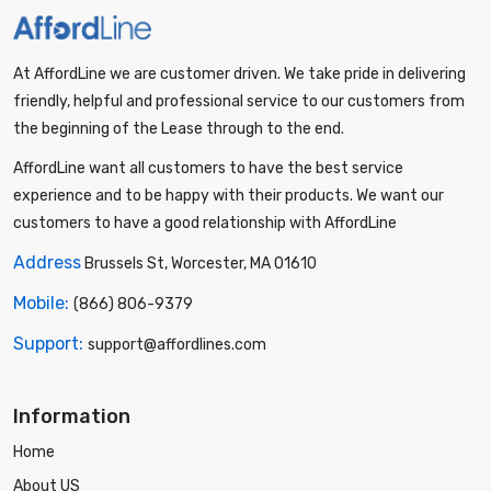
At AffordLine we are customer driven. We take pride in delivering
friendly, helpful and professional service to our customers from
the beginning of the Lease through to the end.
AffordLine want all customers to have the best service
experience and to be happy with their products. We want our
customers to have a good relationship with AffordLine
Address
Brussels St, Worcester, MA 01610
Mobile:
(866) 806-9379
Support:
support@affordlines.com
Information
Home
About US