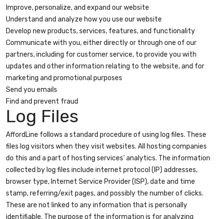
Improve, personalize, and expand our website
Understand and analyze how you use our website
Develop new products, services, features, and functionality
Communicate with you, either directly or through one of our
partners, including for customer service, to provide you with
updates and other information relating to the website, and for
marketing and promotional purposes
Send you emails
Find and prevent fraud
Log Files
AffordLine follows a standard procedure of using log files. These
files log visitors when they visit websites. All hosting companies
do this and a part of hosting services’ analytics. The information
collected by log files include internet protocol (IP) addresses,
browser type, Internet Service Provider (ISP), date and time
stamp, referring/exit pages, and possibly the number of clicks.
These are not linked to any information that is personally
identifiable. The purpose of the information is for analyzing