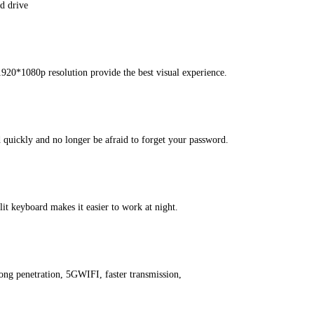
d drive
1920*1080p resolution provide the best visual experience.
d quickly and no longer be afraid to forget your password.
t keyboard makes it easier to work at night.
ong penetration, 5GWIFI, faster transmission,