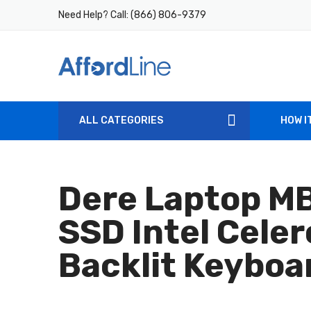
Need Help? Call:
(866) 806-9379
ALL CATEGORIES
HOW I
Dere Laptop M
SSD Intel Cele
Backlit Keyboa