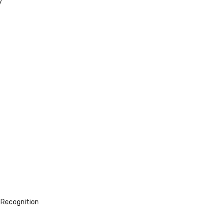
y
 Recognition