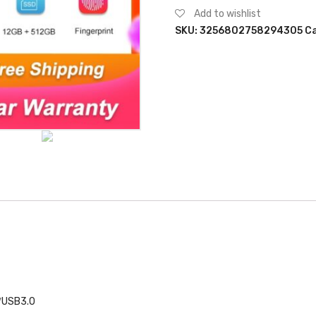
M11
Add to wishlist
15.6"
SKU:
3256802758294305
Ca
12GB
RAM
512GB
SSD
Intel
Celeron
N5095
with
Fingerprint
Unlock
Backlit
Keyboard
Windows
10
Notebook
quantity
1*USB3.0