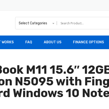
Select Categories
T WORKS
FAQ
ABOUT US
FINANCE OPTIONS
Book M11 15.6″ 12
ron N5095 with Fin
rd Windows 10 Not