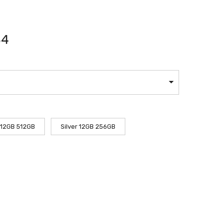
84
 12GB 512GB
Silver 12GB 256GB