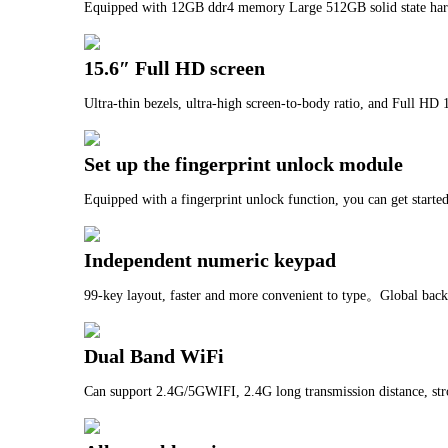
Equipped with 12GB ddr4 memory Large 512GB solid state har
15.6″ Full HD screen
Ultra-thin bezels, ultra-high screen-to-body ratio, and Full HD 
Set up the fingerprint unlock module
Equipped with a fingerprint unlock function, you can get starte
Independent numeric keypad
99-key layout, faster and more convenient to type。Global backli
Dual Band WiFi
Can support 2.4G/5GWIFI, 2.4G long transmission distance, str