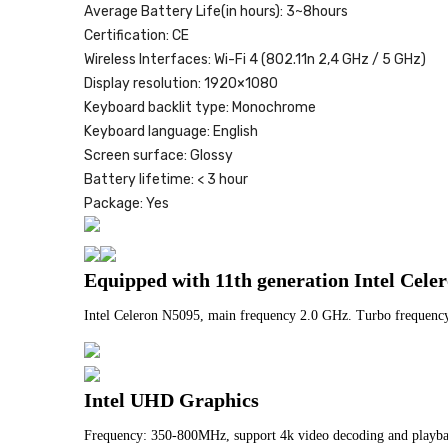
Average Battery Life(in hours):
3~8hours
Certification:
CE
Wireless Interfaces:
Wi-Fi 4 (802.11n 2,4 GHz / 5 GHz)
Display resolution:
1920×1080
Keyboard backlit type:
Monochrome
Keyboard language:
English
Screen surface:
Glossy
Battery lifetime:
< 3 hour
Package:
Yes
Equipped with 11th generation Intel Cele
Intel Celeron N5095, main frequency 2.0 GHz. Turbo frequency
Intel UHD Graphics
Frequency: 350-800MHz, support 4k video decoding and playb