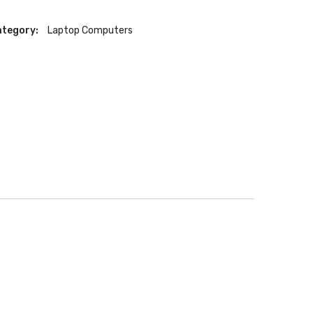
tegory:
Laptop Computers