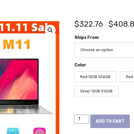
$
322.76
$
408.
–
Ships From
Choose an option
Color
Red 12GB 256GB
Red
Silver 12GB 512GB
Dere
ADD TO CART
Laptop
MBook