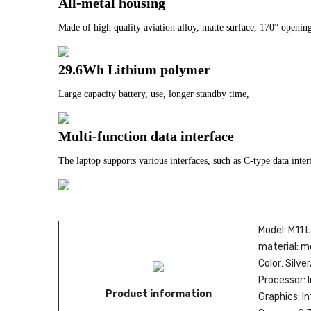
All-metal housing
Made of high quality aviation alloy, matte surface, 170° opening
29.6Wh Lithium polymer
Large capacity battery, use, longer standby time,
Multi-function data interface
The laptop supports various interfaces, such as C-type data inte
Model: M11 
material: m
Color: Silve
Processor: 
Product information
Graphics: I