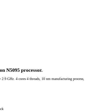
ron N5095 processor.
 2.9 GHz. 4 cores 4 threads, 10 nm manufacturing process,
ack