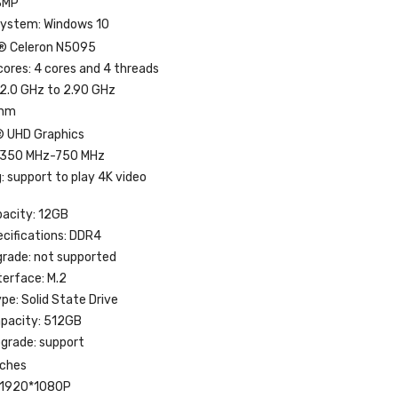
3MP
System: Windows 10
l® Celeron N5095
ores: 4 cores and 4 threads
2.0 GHz to 2.90 GHz
0nm
® UHD Graphics
 350 MHz-750 MHz
: support to play 4K video
acity: 12GB
cifications: DDR4
rade: not supported
terface: M.2
pe: Solid State Drive
apacity: 512GB
pgrade: support
nches
: 1920*1080P