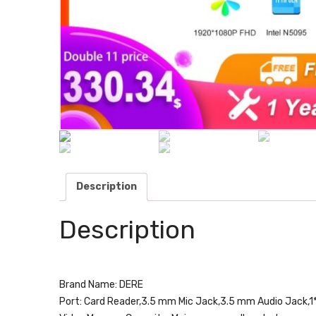
Description
Description
Brand Name:
DERE
Port:
Card Reader,3.5 mm Mic Jack,3.5 mm Audio Jack,