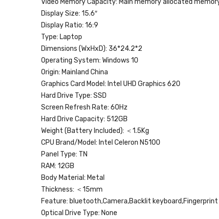
Video Memory Capacity:
Main memory allocated memor
Display Size:
15.6″
Display Ratio:
16:9
Type:
Laptop
Dimensions (WxHxD):
36*24.2*2
Operating System:
Windows 10
Origin:
Mainland China
Graphics Card Model:
Intel UHD Graphics 620
Hard Drive Type:
SSD
Screen Refresh Rate:
60Hz
Hard Drive Capacity:
512GB
Weight (Battery Included):
＜1.5Kg
CPU Brand/Model:
Intel Celeron N5100
Panel Type:
TN
RAM:
12GB
Body Material:
Metal
Thickness:
＜15mm
Feature:
bluetooth,Camera,Backlit keyboard,Fingerprint
Optical Drive Type:
None