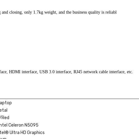
 and closing, only 1.7kg weight, and the business quality is reliabl
rface, HDMI interface, USB 3.0 interface, RJ45 network cable interface, etc.
Laptop
etal
r/Red
Intel Celeron N5095
ntel® Ultra HD Graphics