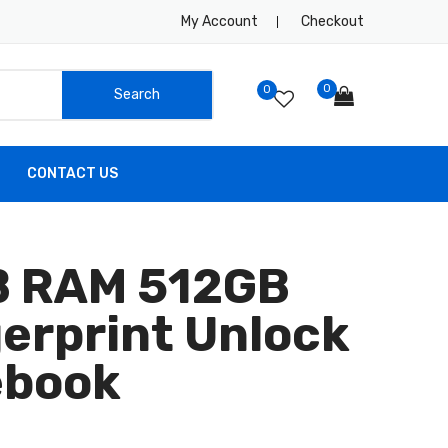
My Account
Checkout
0
0
CONTACT US
GB RAM 512GB
gerprint Unlock
ebook