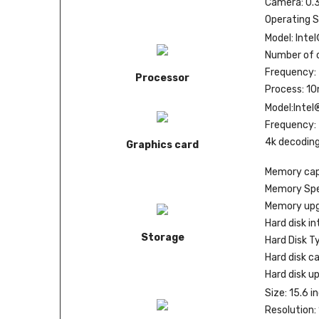
Camera: 0.
Operating 
Model: Inte
Number of c
Frequency: 
Processor
Process: 1
Model:Intel
Frequency:
4k decoding
Graphics card
Memory cap
Memory Spe
Memory upg
Hard disk in
Storage
Hard Disk Ty
Hard disk c
Hard disk u
Size: 15.6 i
Resolution