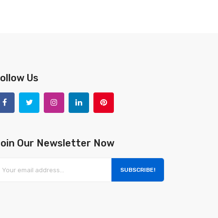
ollow Us
oin Our Newsletter Now
SUBSCRIBE!