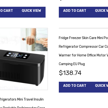
TO CART
QUICK VIEW
ADD TO CART
QUICK 
Fridge Freezer Skin Care Mini Po
Refrigerator Compressor Car Co
Warmer for Home Office Motor V
Camping EU Plug
$
138.74
ADD TO CART
QUICK 
rigerators Mini Travel Insulin