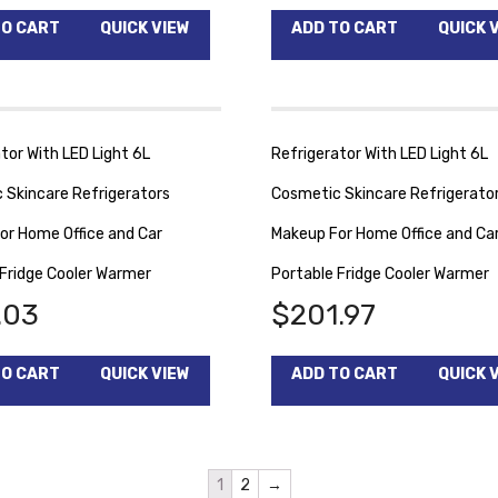
TO CART
QUICK VIEW
ADD TO CART
QUICK 
tor With LED Light 6L
Refrigerator With LED Light 6L
 Skincare Refrigerators
Cosmetic Skincare Refrigerato
or Home Office and Car
Makeup For Home Office and Ca
 Fridge Cooler Warmer
Portable Fridge Cooler Warmer
.03
$
201.97
TO CART
QUICK VIEW
ADD TO CART
QUICK 
1
2
→