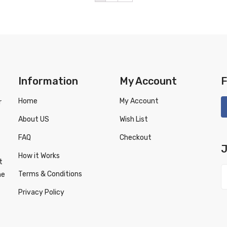
Information
My Account
F
Home
My Account
r
About US
Wish List
FAQ
Checkout
J
How it Works
t
Terms & Conditions
ne
Privacy Policy