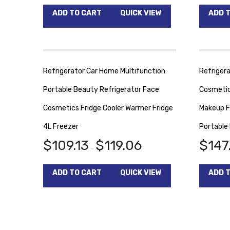
ADD TO CART
QUICK VIEW
ADD 
Refrigerator Car Home Multifunction
Refrigera
Portable Beauty Refrigerator Face
Cosmetic
Cosmetics Fridge Cooler Warmer Fridge
Makeup F
4L Freezer
Portable
$
109.13
$
119.06
$
147
–
ADD TO CART
QUICK VIEW
ADD 