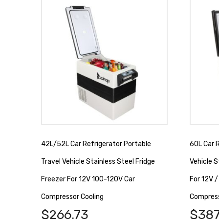
42L/52L Car Refrigerator Portable
60L Car R
Travel Vehicle Stainless Steel Fridge
Vehicle S
Freezer For 12V 100-120V Car
For 12V 
Compressor Cooling
Compress
$
266.73
$
387