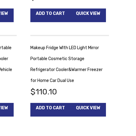
VIEW
ADD TO CART
QUICK VIEW
rtable
Makeup Fridge WIth LED Light Mirror
oler
Portable Cosmetic Storage
ehicle
Refrigerator Cooler&Warmer Freezer
for Home Car Dual Use
$
110.10
VIEW
ADD TO CART
QUICK VIEW