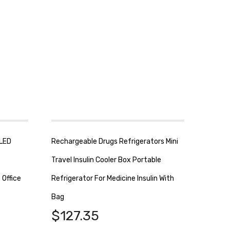
 LED
Rechargeable Drugs Refrigerators Mini
Travel Insulin Cooler Box Portable
 Office
Refrigerator For Medicine Insulin With
Bag
$
127.35