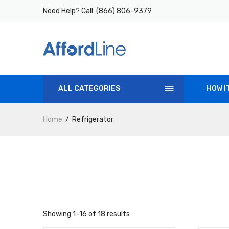
Need Help? Call:
(866) 806-9379
ALL CATEGORIES
HOW I
Home
Refrigerator
Showing 1–16 of 18 results