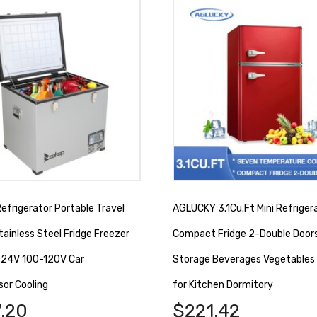
efrigerator Portable Travel
AGLUCKY 3.1Cu.Ft Mini Refriger
tainless Steel Fridge Freezer
Compact Fridge 2-Double Door
/ 24V 100-120V Car
Storage Beverages Vegetables 
or Cooling
for Kitchen Dormitory
.20
$
221.42