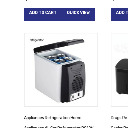
ADD TO CART
QUICK VIEW
ADD 
Appliances Refrigeration Home
Drugs Ref