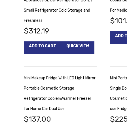
Appliances 6L Car Refrigerator DC12V
Cooler B
Small Refrigerator Cold Storage and
For Medic
$
101
Freshness
$
312.19
ADD 
ADD TO CART
QUICK VIEW
Mini Makeup Fridge WIth LED Light Mirror
Mini Port
Portable Cosmetic Storage
Single Do
Refrigerator Cooler&Warmer Freezer
Cosmetic
for Home Car Dual Use
use Fridg
$
137.00
$
225