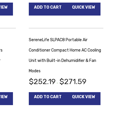
VIEW
ADD TO CART
QUICK VIEW
SereneLife SLPAC8 Portable Air
rs
Conditioner Compact Home AC Cooling
r
Unit with Built-in Dehumidifier & Fan
Modes
$
252.19
$
271.59
–
VIEW
ADD TO CART
QUICK VIEW