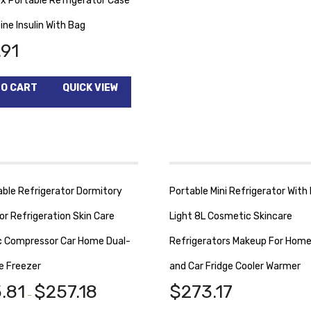
ox Portable Refrigerator Case
ine Insulin With Bag
.91
TO CART
QUICK VIEW
able Refrigerator Dormitory
Portable Mini Refrigerator With
or Refrigeration Skin Care
Light 8L Cosmetic Skincare
 Compressor Car Home Dual-
Refrigerators Makeup For Home
e Freezer
and Car Fridge Cooler Warmer
.81
$
257.18
$
273.17
–