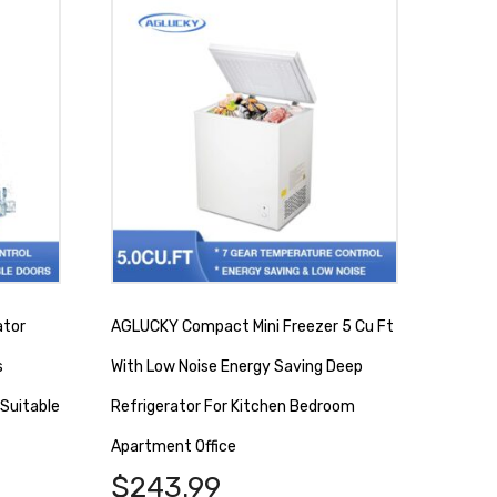
ator
AGLUCKY Compact Mini Freezer 5 Cu Ft
s
With Low Noise Energy Saving Deep
Suitable
Refrigerator For Kitchen Bedroom
Apartment Office
$
243.99