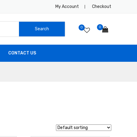
My Account
Checkout
0
0
CONTACT US