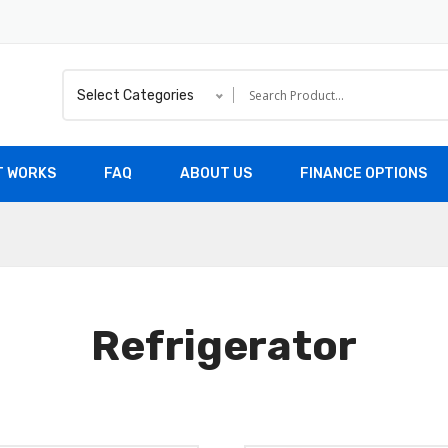
Select Categories
T WORKS
FAQ
ABOUT US
FINANCE OPTIONS
Refrigerator