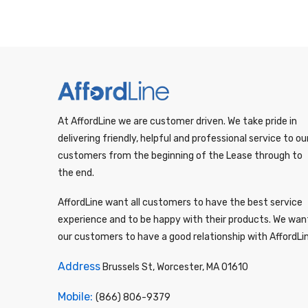
At AffordLine we are customer driven. We take pride in
delivering friendly, helpful and professional service to ou
customers from the beginning of the Lease through to
the end.
AffordLine want all customers to have the best service
experience and to be happy with their products. We wan
our customers to have a good relationship with AffordLi
Address
Brussels St, Worcester, MA 01610
Mobile:
(866) 806-9379