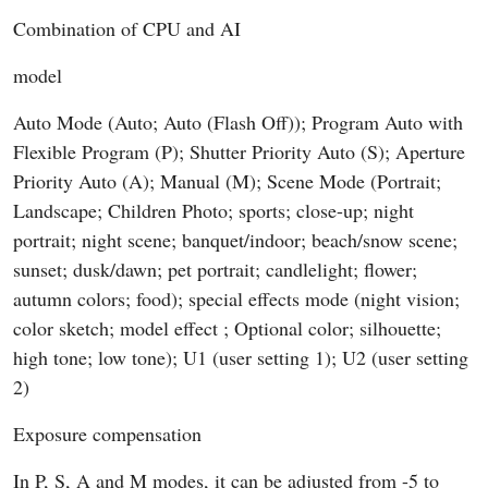
Combination of CPU and AI
model
Auto Mode (Auto; Auto (Flash Off)); Program Auto with
Flexible Program (P); Shutter Priority Auto (S); Aperture
Priority Auto (A); Manual (M); Scene Mode (Portrait;
Landscape; Children Photo; sports; close-up; night
portrait; night scene; banquet/indoor; beach/snow scene;
sunset; dusk/dawn; pet portrait; candlelight; flower;
autumn colors; food); special effects mode (night vision;
color sketch; model effect ; Optional color; silhouette;
high tone; low tone); U1 (user setting 1); U2 (user setting
2)
Exposure compensation
In P, S, A and M modes, it can be adjusted from -5 to