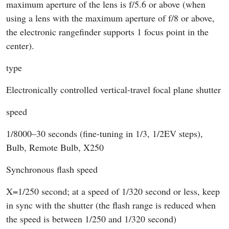
maximum aperture of the lens is f/5.6 or above (when
using a lens with the maximum aperture of f/8 or above,
the electronic rangefinder supports 1 focus point in the
center).
type
Electronically controlled vertical-travel focal plane shutter
speed
1/8000–30 seconds (fine-tuning in 1/3, 1/2EV steps),
Bulb, Remote Bulb, X250
Synchronous flash speed
X=1/250 second; at a speed of 1/320 second or less, keep
in sync with the shutter (the flash range is reduced when
the speed is between 1/250 and 1/320 second)