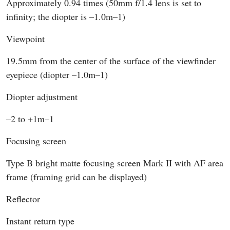
Approximately 0.94 times (50mm f/1.4 lens is set to
infinity; the diopter is –1.0m–1)
Viewpoint
19.5mm from the center of the surface of the viewfinder
eyepiece (diopter –1.0m–1)
Diopter adjustment
–2 to +1m–1
Focusing screen
Type B bright matte focusing screen Mark II with AF area
frame (framing grid can be displayed)
Reflector
Instant return type