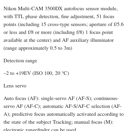
Nikon Multi-CAM 3500DX autofocus sensor module,
with TTL phase detection, fine adjustment, 51 focus
points (including 15 cross-type sensors; aperture of f/5.6
or less and f/8 or more (including f/8) 1 focus point
available at the center) and AF auxiliary illuminator
(range approximately 0.5 to 3m)
Detection range
–2 to +19EV (ISO 100, 20 ℃)
Lens servo
Auto focus (AF): single-servo AF (AF-S); continuous-
servo AF (AF-C); automatic AF-S/AF-C selection (AF-
A); predictive focus automatically activated according to
the state of the subject Tracking; manual focus (M):
electronic rangefinder can be used