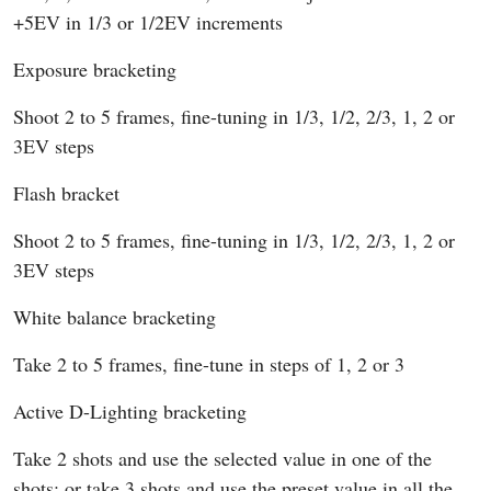
+5EV in 1/3 or 1/2EV increments
Exposure bracketing
Shoot 2 to 5 frames, fine-tuning in 1/3, 1/2, 2/3, 1, 2 or
3EV steps
Flash bracket
Shoot 2 to 5 frames, fine-tuning in 1/3, 1/2, 2/3, 1, 2 or
3EV steps
White balance bracketing
Take 2 to 5 frames, fine-tune in steps of 1, 2 or 3
Active D-Lighting bracketing
Take 2 shots and use the selected value in one of the
shots; or take 3 shots and use the preset value in all the