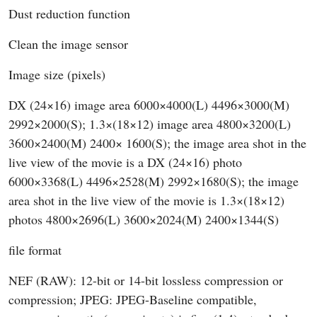
Dust reduction function
Clean the image sensor
Image size (pixels)
DX (24×16) image area 6000×4000(L) 4496×3000(M)
2992×2000(S); 1.3×(18×12) image area 4800×3200(L)
3600×2400(M) 2400× 1600(S); the image area shot in the
live view of the movie is a DX (24×16) photo
6000×3368(L) 4496×2528(M) 2992×1680(S); the image
area shot in the live view of the movie is 1.3×(18×12)
photos 4800×2696(L) 3600×2024(M) 2400×1344(S)
file format
NEF (RAW): 12-bit or 14-bit lossless compression or
compression; JPEG: JPEG-Baseline compatible,