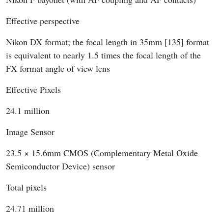
Effective perspective
Nikon DX format; the focal length in 35mm [135] format
is equivalent to nearly 1.5 times the focal length of the
FX format angle of view lens
Effective Pixels
24.1 million
Image Sensor
23.5 × 15.6mm CMOS (Complementary Metal Oxide
Semiconductor Device) sensor
Total pixels
24.71 million