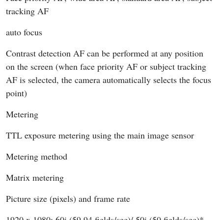
tracking AF
auto focus
Contrast detection AF can be performed at any position
on the screen (when face priority AF or subject tracking
AF is selected, the camera automatically selects the focus
point)
Metering
TTL exposure metering using the main image sensor
Metering method
Matrix metering
Picture size (pixels) and frame rate
1920 x 1080; 60i (59.94 fields/sec)/ 50i (50 fields/sec)*