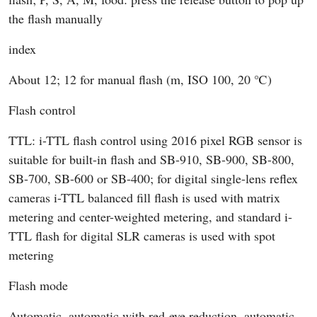
the flash manually
index
About 12; 12 for manual flash (m, ISO 100, 20 ℃)
Flash control
TTL: i-TTL flash control using 2016 pixel RGB sensor is
suitable for built-in flash and SB-910, SB-900, SB-800,
SB-700, SB-600 or SB-400; for digital single-lens reflex
cameras i-TTL balanced fill flash is used with matrix
metering and center-weighted metering, and standard i-
TTL flash for digital SLR cameras is used with spot
metering
Flash mode
Automatic, automatic with red-eye reduction, automatic