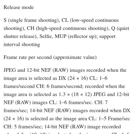
Release mode
S (single frame shooting), CL (low-speed continuous
shooting), CH (high-speed continuous shooting), Q (quiet
shutter release), Selfie, MUP (reflector up); support
interval shooting
Frame rate per second (approximate value)
JPEG and 12-bit NEF (RAW) images recorded when the
image area is selected as DX (24 × 16) CL: 1–6
frames/second CH: 6 frames/second; recorded when the
image area is selected as 1.3 × (18 × 12) JPEG and 12-bit
NEF (RAW) images CL: 1–6 frames/sec. CH: 7
frames/sec; 14-bit NEF (RAW) images recorded when DX
(24 × 16) is selected as the image area CL: 1–5 Frame/sec
CH: 5 frames/sec; 14-bit NEF (RAW) image recorded