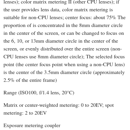
lenses); color matrix metering II (other CPU lenses); if
the user provides lens data, color matrix metering is
suitable for non-CPU lenses; center focus: about 75% The
proportion of is concentrated in the 8mm diameter circle
in the center of the screen, or can be changed to focus on
the 6, 10, or 13mm diameter circle in the center of the
screen, or evenly distributed over the entire screen (non-
CPU lenses use 8mm diameter circle); The selected focus
point (the center focus point when using a non-CPU lens)
is the center of the 3.5mm diameter circle (approximately
2.5% of the entire frame)
Range (ISO100, f/1.4 lens, 20°C)
Matrix or center-weighted metering: 0 to 20EV; spot
metering: 2 to 20EV
Exposure metering coupler