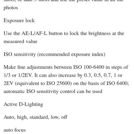
photos
Exposure lock
Use the AE-L/AF-L button to lock the brightness at the
measured value
ISO sensitivity (recommended exposure index)
Make fine adjustments between ISO 100-6400 in steps of
1/3 or 1/2EV. It can also increase by 0.3, 0.5, 0.7, 1 or
2EV (equivalent to ISO 25600) on the basis of ISO 6400;
automatic ISO sensitivity control can be used
Active D-Lighting
Auto, high, standard, low, off
auto focus