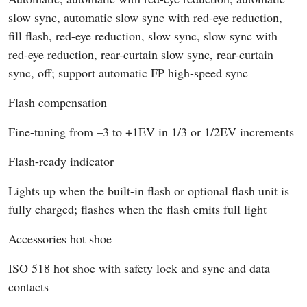
slow sync, automatic slow sync with red-eye reduction,
fill flash, red-eye reduction, slow sync, slow sync with
red-eye reduction, rear-curtain slow sync, rear-curtain
sync, off; support automatic FP high-speed sync
Flash compensation
Fine-tuning from –3 to +1EV in 1/3 or 1/2EV increments
Flash-ready indicator
Lights up when the built-in flash or optional flash unit is
fully charged; flashes when the flash emits full light
Accessories hot shoe
ISO 518 hot shoe with safety lock and sync and data
contacts