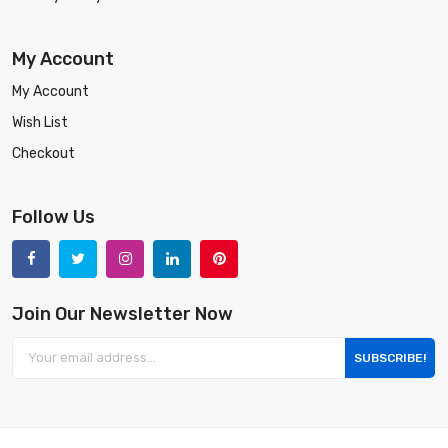
My Account
My Account
Wish List
Checkout
Follow Us
Join Our Newsletter Now
SUBSCRIBE!