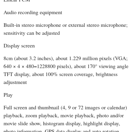
Audio recording equipment
Built-in stereo microphone or external stereo microphone;
sensitivity can be adjusted
Display screen
8cm (about 3.2 inches), about 1.229 million pixels (VGA;
640 × 4 × 480=1228800 pixels), about 170° viewing angle
TFT display, about 100% screen coverage, brightness
adjustment
Play
Full screen and thumbnail (4, 9 or 72 images or calendar)
playback, zoom playback, movie playback, photo and/or
movie slide show, histogram display, highlight display,
photo information, GPS data display and auto rotation