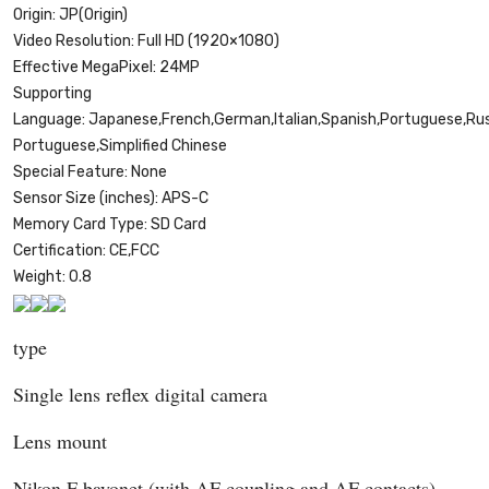
Origin:
JP(Origin)
Video Resolution:
Full HD (1920×1080)
Effective MegaPixel:
24MP
Supporting
Language:
Japanese,French,German,Italian,Spanish,Portuguese,Russi
Portuguese,Simplified Chinese
Special Feature:
None
Sensor Size (inches):
APS-C
Memory Card Type:
SD Card
Certification:
CE,FCC
Weight:
0.8
type
Single lens reflex digital camera
Lens mount
Nikon F bayonet (with AF coupling and AF contacts)