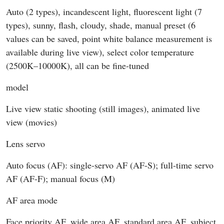
Auto (2 types), incandescent light, fluorescent light (7
types), sunny, flash, cloudy, shade, manual preset (6
values can be saved, point white balance measurement is
available during live view), select color temperature
(2500K–10000K), all can be fine-tuned
model
Live view static shooting (still images), animated live
view (movies)
Lens servo
Auto focus (AF): single-servo AF (AF-S); full-time servo
AF (AF-F); manual focus (M)
AF area mode
Face priority AF, wide area AF, standard area AF, subject