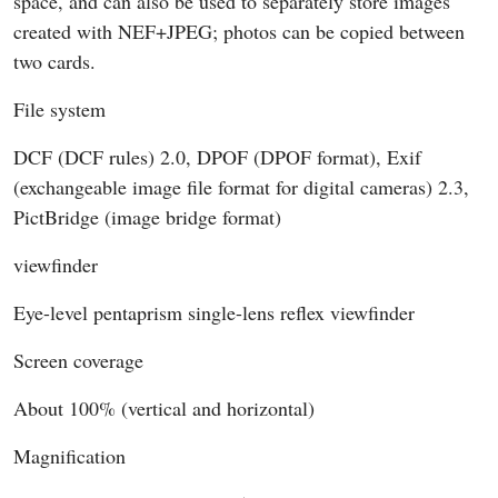
space, and can also be used to separately store images
created with NEF+JPEG; photos can be copied between
two cards.
File system
DCF (DCF rules) 2.0, DPOF (DPOF format), Exif
(exchangeable image file format for digital cameras) 2.3,
PictBridge (image bridge format)
viewfinder
Eye-level pentaprism single-lens reflex viewfinder
Screen coverage
About 100% (vertical and horizontal)
Magnification