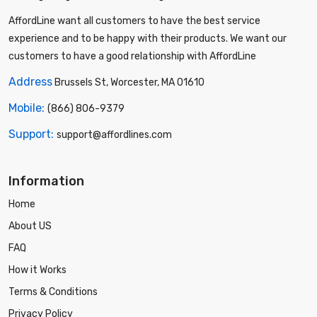
AffordLine want all customers to have the best service
experience and to be happy with their products. We want our
customers to have a good relationship with AffordLine
Address
Brussels St, Worcester, MA 01610
Mobile:
(866) 806-9379
Support:
support@affordlines.com
Information
Home
About US
FAQ
How it Works
Terms & Conditions
Privacy Policy