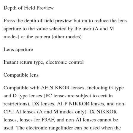
Depth of Field Preview
Press the depth-of-field preview button to reduce the lens
aperture to the value selected by the user (A and M
modes) or the camera (other modes)
Lens aperture
Instant return type, electronic control
Compatible lens
Compatible with AF NIKKOR lenses, including G-type
and D-type lenses (PC lenses are subject to certain
restrictions), DX lenses, AI-P NIKKOR lenses, and non-
CPU AI lenses (A and M modes only). IX NIKKOR
lenses, lenses for F3AF, and non-AI lenses cannot be
used. The electronic rangefinder can be used when the