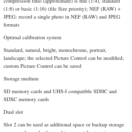
compression ratio (approximate) is fine (1:4), standard
(1:8) or basic (1:16) (file Size priority); NEF (RAW) +
JPEG: record a single photo in NEF (RAW) and JPEG
formats
Optimal calibration system
Standard, natural, bright, monochrome, portrait,
landscape; the selected Picture Control can be modified;
custom Picture Control can be saved
Storage medium
SD memory cards and UHS-I compatible SDHC and
SDXC memory cards
Dual slot
Slot 2 can be used as additional space or backup storage