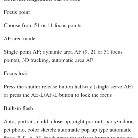
Focus point
Choose from 51 or 11 focus points
AF area mode
Single-point AF; dynamic area AF (9, 21 or 51 focus
points), 3D tracking, automatic area AF
Focus lock
Press the shutter release button halfway (single-servo AF)
or press the AE-L/AF-L button to lock the focus
Built-in flash
Auto, portrait, child, close-up, night portrait, party/indoor,
pet photo, color sketch: automatic pop-up type automatic
flash; P, S, A, M, food: press the release button to pop up