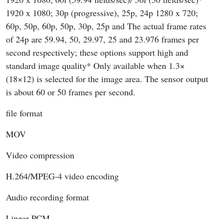
1920 x 1080; 30p (progressive), 25p, 24p 1280 x 720;
60p, 50p, 60p, 50p, 30p, 25p and The actual frame rates
of 24p are 59.94, 50, 29.97, 25 and 23.976 frames per
second respectively; these options support high and
standard image quality* Only available when 1.3×
(18×12) is selected for the image area. The sensor output
is about 60 or 50 frames per second.
file format
MOV
Video compression
H.264/MPEG-4 video encoding
Audio recording format
Linear PCM