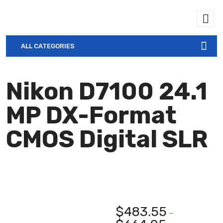
ALL CATEGORIES
Nikon D7100 24.1
MP DX-Format
CMOS Digital SLR
$
483.55
–