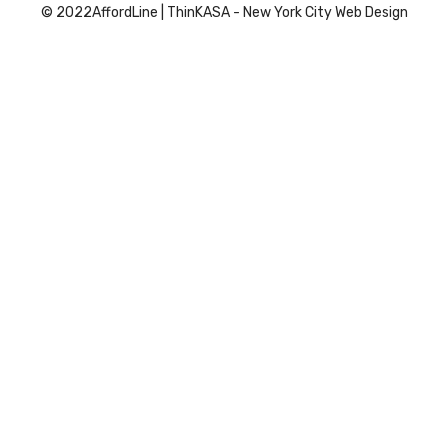
© 2022
AffordLine
|
ThinKASA
-
New York City Web Design