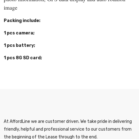
image
Packing include:
1 pcs camera;
1 pcs battery;
1 pcs 8G SD card;
At AffordLine we are customer driven. We take pride in delivering
friendly, helpful and professional service to our customers from
the beginning of the Lease through to the end.