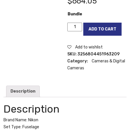
$
664.05
Bundle
Nikon
ADD TO CART
D7100
24.1
MP
Add to wishlist
DX-
SKU:
3256804451963209
Format
Category:
Cameras & Digital
CMOS
Cameras
Digital
SLR
quantity
Description
Description
Brand Name:
Nikon
Set Type:
Fuselage