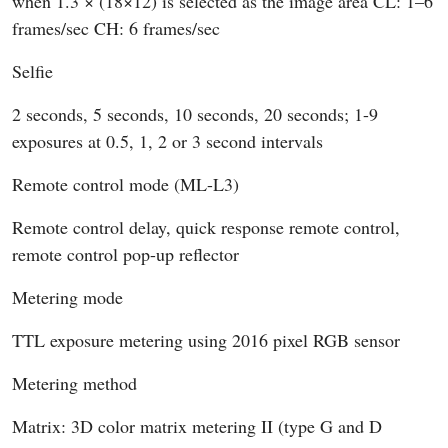
when 1.3 × (18×12) is selected as the image area CL: 1–6
frames/sec CH: 6 frames/sec
Selfie
2 seconds, 5 seconds, 10 seconds, 20 seconds; 1-9
exposures at 0.5, 1, 2 or 3 second intervals
Remote control mode (ML-L3)
Remote control delay, quick response remote control,
remote control pop-up reflector
Metering mode
TTL exposure metering using 2016 pixel RGB sensor
Metering method
Matrix: 3D color matrix metering II (type G and D