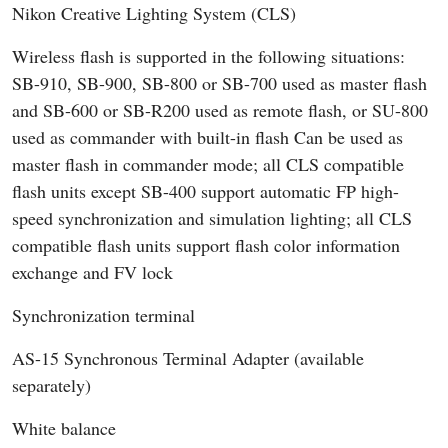
Nikon Creative Lighting System (CLS)
Wireless flash is supported in the following situations:
SB-910, SB-900, SB-800 or SB-700 used as master flash
and SB-600 or SB-R200 used as remote flash, or SU-800
used as commander with built-in flash Can be used as
master flash in commander mode; all CLS compatible
flash units except SB-400 support automatic FP high-
speed synchronization and simulation lighting; all CLS
compatible flash units support flash color information
exchange and FV lock
Synchronization terminal
AS-15 Synchronous Terminal Adapter (available
separately)
White balance