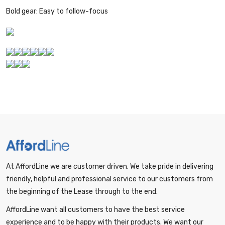
Bold gear: Easy to follow-focus
At AffordLine we are customer driven. We take pride in delivering
friendly, helpful and professional service to our customers from
the beginning of the Lease through to the end.
AffordLine want all customers to have the best service
experience and to be happy with their products. We want our