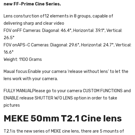
new FF-Prime Cine Series.
Lens consturction of12 elements in 8 groups, capable of
delivering sharp and clear video
FOV onFF Cameras: Diagonal: 46.4°, Horizontal: 39.1°, Vertical:
26.5°
FOV onAPS-C Cameras: Diagonal: 29.6°, Horizontal: 24.7°, Vertical:
16.6°
Weight: 1100 Grams
Maual focus:Enable your camera ‘release without lens’ to let the
lens work with your camera.
FULLY MANUALPlease go to your camera CUSTOM FUNCTIONS and
ENABLE release SHUTTER W/O LENS option in order to take
pictures
MEKE 50mm T2.1 Cine lens
T2.1 is the new series of MEKE cine lens, there are 5 mounts of