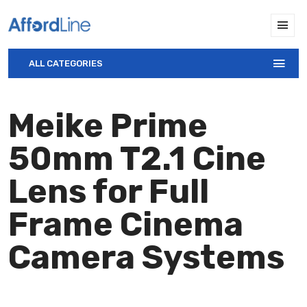
ALL CATEGORIES
Meike Prime
50mm T2.1 Cine
Lens for Full
Frame Cinema
Camera Systems