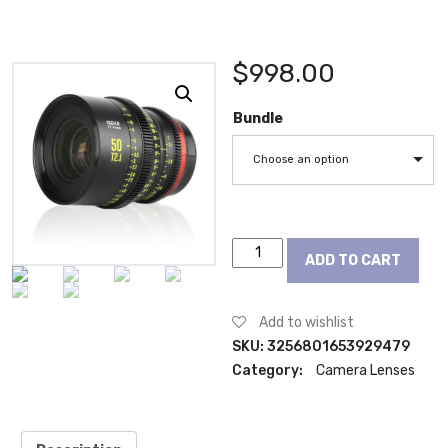
$
998.00
Bundle
Choose an option
Meike
ADD TO CART
Prime
50mm
T2.1
Add to wishlist
Cine
SKU:
3256801653929479
Lens
Category:
Camera Lenses
for
Full
Frame