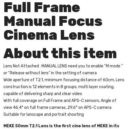
Full Frame
Manual Focus
Cinema Lens
About this item
Lens Not Attached : MANUAL LENS need you to enable “M mode ”
or “Release without lens” in the setting of camera
Wide aperture of T2.1, minimum focusing distance of 60cm, Lens
construction is 12 elements in 8 groups, multi layer coating,
capable of delivering sharp and clear video
With full coverage on Full Frame and APS-C sensors; Angle of
view 46.4° on full frame cameras, 29.6° on APS-C camera
Suitable for lanscape and portrait shooting
MEKE 50mm T2.1 Lens is the first cine lens of MEKE in its