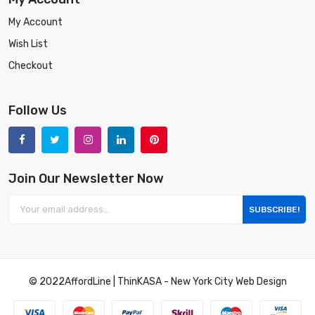
My Account
Wish List
Checkout
Follow Us
Join Our Newsletter Now
SUBSCRIBE!
© 2022
AffordLine
|
ThinKASA
-
New York City Web Design