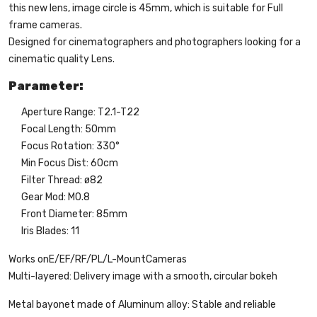
this new lens, image circle is 45mm, which is suitable for Full
frame cameras.
Designed for cinematographers and photographers looking for a
cinematic quality Lens.
Parameter:
Aperture Range: T2.1-T22
Focal Length: 50mm
Focus Rotation: 330°
Min Focus Dist: 60cm
Filter Thread: ø82
Gear Mod: M0.8
Front Diameter: 85mm
Iris Blades: 11
Works on
E/EF/RF/PL/L-Mount
Cameras
Multi-layered: Delivery image with a smooth, circular bokeh
Metal bayonet made of Aluminum alloy: Stable and reliable