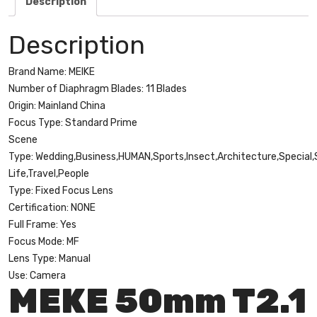
Description
Cinema
Camera
Description
Systems
quantity
Brand Name:
MEIKE
Number of Diaphragm Blades:
11 Blades
Origin:
Mainland China
Focus Type:
Standard Prime
Scene
Type:
Wedding,Business,HUMAN,Sports,Insect,Architecture,Special,S
Life,Travel,People
Type:
Fixed Focus Lens
Certification:
NONE
Full Frame:
Yes
Focus Mode:
MF
Lens Type:
Manual
Use:
Camera
MEKE 50mm T2.1