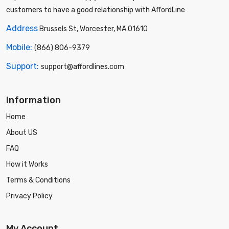
customers to have a good relationship with AffordLine
Address
Brussels St, Worcester, MA 01610
Mobile:
(866) 806-9379
Support:
support@affordlines.com
Information
Home
About US
FAQ
How it Works
Terms & Conditions
Privacy Policy
My Account