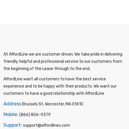
At AffordLine we are customer driven. We take pride in delivering
friendly, helpful and professional service to our customers from
the beginning of the Lease through to the end.
AffordLine want all customers to have the best service
experience and to be happy with their products. We want our
customers to have a good relationship with AffordLine
Address
Brussels St, Worcester, MA 01610
Mobile:
(866) 806-9379
Support:
support@affordlines.com