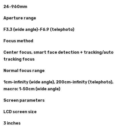
24-960mm
Aperture range
F3.3 (wide angle)-F6.9 (telephoto)
Focus method
Center focus, smart face detection + tracking/auto
tracking focus
Normal focus range
1cm-infinity (wide angle), 200cm-infinity (telephoto),
macro: 1-50cm (wide angle)
Screen parameters
LCD screen size
3 inches