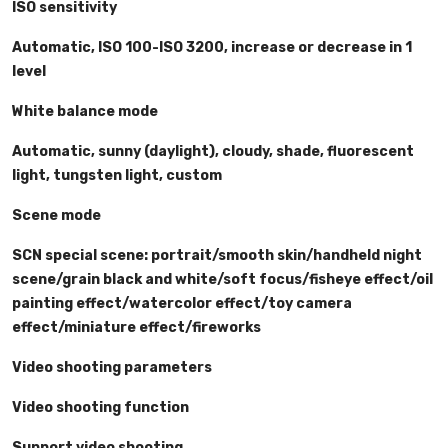
ISO sensitivity
Automatic, ISO 100-ISO 3200, increase or decrease in 1
level
White balance mode
Automatic, sunny (daylight), cloudy, shade, fluorescent
light, tungsten light, custom
Scene mode
SCN special scene: portrait/smooth skin/handheld night
scene/grain black and white/soft focus/fisheye effect/oil
painting effect/watercolor effect/toy camera
effect/miniature effect/fireworks
Video shooting parameters
Video shooting function
Support video shooting