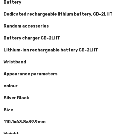
Battery
Dedicated rechargeable lithium battery, CB-2LHT
Random accessories
Battery charger CB-2LHT
Lithium-ion rechargeable battery CB-2LHT
Wristband
Appearance parameters
colour
Silver Black
Size
110.1×63.8×39.9mm
Weight