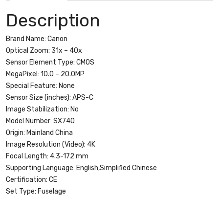
-
Description
WiFi
quantity
Brand Name:
Canon
Optical Zoom:
31x – 40x
Sensor Element Type:
CMOS
MegaPixel:
10.0 – 20.0MP
Special Feature:
None
Sensor Size (inches):
APS-C
Image Stabilization:
No
Model Number:
SX740
Origin:
Mainland China
Image Resolution (Video):
4K
Focal Length:
4.3-172 mm
Supporting Language:
English,Simplified Chinese
Certification:
CE
Set Type:
Fuselage