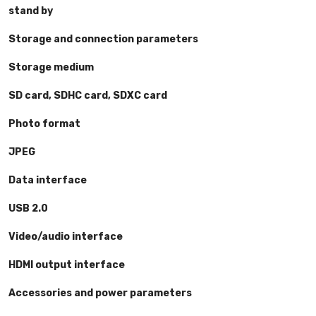
stand by
Storage and connection parameters
Storage medium
SD card, SDHC card, SDXC card
Photo format
JPEG
Data interface
USB 2.0
Video/audio interface
HDMI output interface
Accessories and power parameters