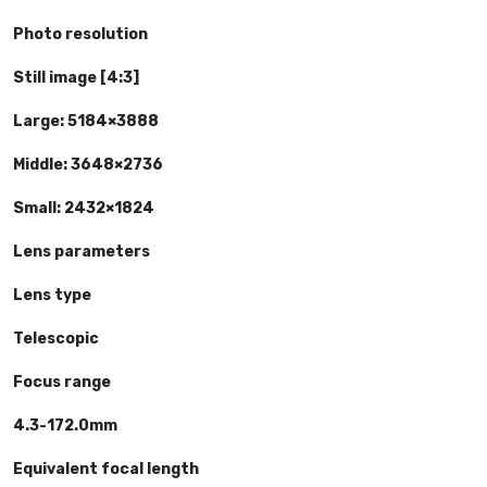
Photo resolution
Still image [4:3]
Large: 5184×3888
Middle: 3648×2736
Small: 2432×1824
Lens parameters
Lens type
Telescopic
Focus range
4.3-172.0mm
Equivalent focal length