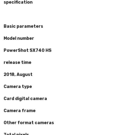
specification
Basic parameters
Model number
PowerShot SX740 HS
release time
2018, August
Camera type
Card digital camera
Camera frame
Other format cameras
Total pixels