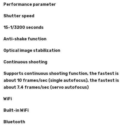
Performance parameter
Shutter speed
15-1/3200 seconds
Anti-shake function
Optical image stabilization
Continuous shooting
Supports continuous shooting function, the fastest is
about 10 frames/sec (single autofocus), the fastest is
about 7.4 frames/sec (servo autofocus)
WiFi
Built-in WiFi
Bluetooth