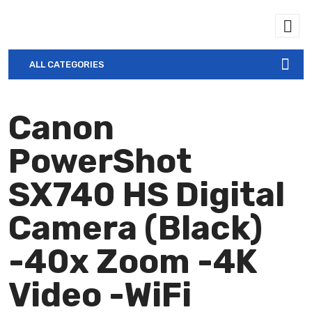
ALL CATEGORIES
Canon
PowerShot
SX740 HS Digital
Camera (Black)
-40x Zoom -4K
Video -WiFi