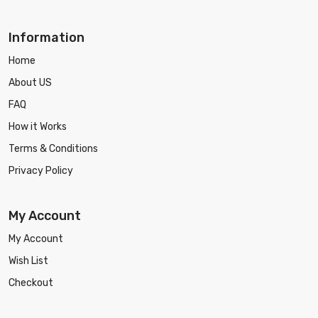
Information
Home
About US
FAQ
How it Works
Terms & Conditions
Privacy Policy
My Account
My Account
Wish List
Checkout