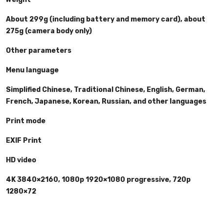
About 299g (including battery and memory card), about
275g (camera body only)
Other parameters
Menu language
Simplified Chinese, Traditional Chinese, English, German,
French, Japanese, Korean, Russian, and other languages
Print mode
EXIF Print
HD video
4K 3840×2160, 1080p 1920×1080 progressive, 720p
1280×72