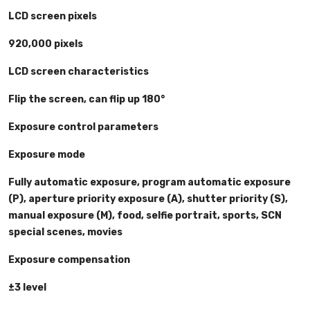
LCD screen pixels
920,000 pixels
LCD screen characteristics
Flip the screen, can flip up 180°
Exposure control parameters
Exposure mode
Fully automatic exposure, program automatic exposure
(P), aperture priority exposure (A), shutter priority (S),
manual exposure (M), food, selfie portrait, sports, SCN
special scenes, movies
Exposure compensation
±3 level