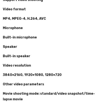
Video format
MP4, MPEG-4, H.264, AVC
Microphone
Built-in microphone
Speaker
Built-in speaker
Video resolution
3840×2160, 1920×1080, 1280×720
Other video parameters
Movie shooting mode: standard/video snapshot/time-
lapse movie