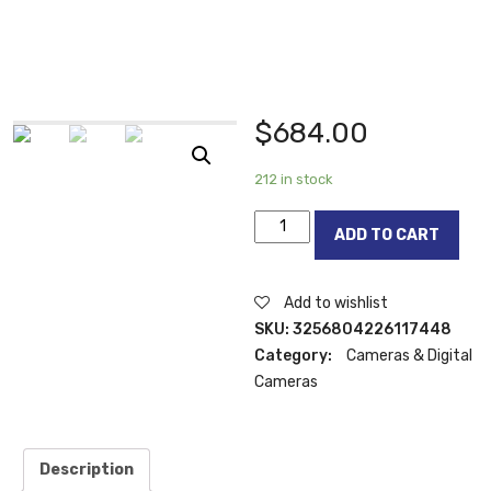
$
684.00
212 in stock
Canon
ADD TO CART
PowerShot
SX740
HS
Add to wishlist
Digital
SKU:
3256804226117448
Camera
Category:
Cameras & Digital
(Black)
Cameras
-40x
Zoom
-4K
Description
Video