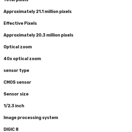
Approximately 21.1 million pixels
Effective Pixels
Approximately 20.3 million pixels
Optical zoom
40x optical zoom
sensor type
CMOS sensor
Sensor size
1/2.3 inch
Image processing system
DIGIC 8