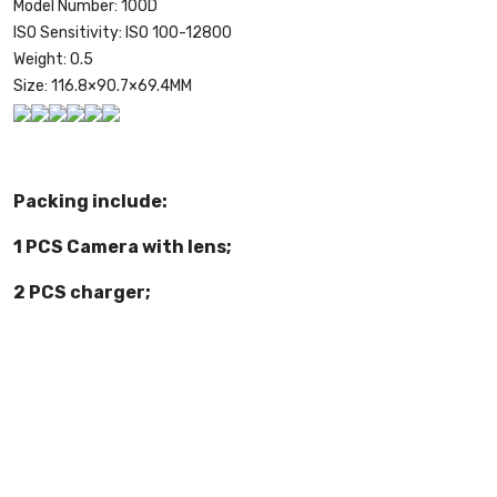
Model Number:
100D
ISO Sensitivity:
ISO 100-12800
Weight:
0.5
Size:
116.8×90.7×69.4MM
Packing include:
1 PCS Camera with lens;
2 PCS charger;