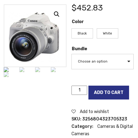
$
452.83
Color
Black
White
Bundle
Choose an option
Canon
ADD TO CART
EOS100D
(18-
55)
Add to wishlist
Digital
SKU:
3256804323705323
SLR
Category:
Cameras & Digital
Camera
Cameras