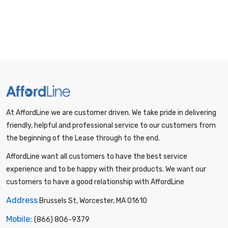
At AffordLine we are customer driven. We take pride in delivering
friendly, helpful and professional service to our customers from
the beginning of the Lease through to the end.
AffordLine want all customers to have the best service
experience and to be happy with their products. We want our
customers to have a good relationship with AffordLine
Address
Brussels St, Worcester, MA 01610
Mobile:
(866) 806-9379