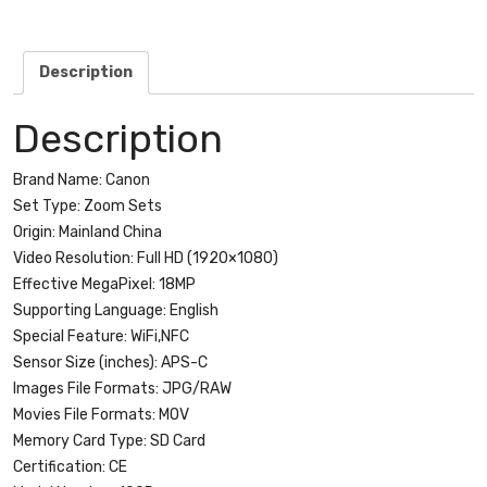
with
lens
quantity
Description
Description
Brand Name:
Canon
Set Type:
Zoom Sets
Origin:
Mainland China
Video Resolution:
Full HD (1920×1080)
Effective MegaPixel:
18MP
Supporting Language:
English
Special Feature:
WiFi,NFC
Sensor Size (inches):
APS-C
Images File Formats:
JPG/RAW
Movies File Formats:
MOV
Memory Card Type:
SD Card
Certification:
CE