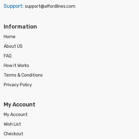
Support:
support@affordlines.com
Information
Home
About US
FAQ
How it Works
Terms & Conditions
Privacy Policy
My Account
My Account
Wish List
Checkout