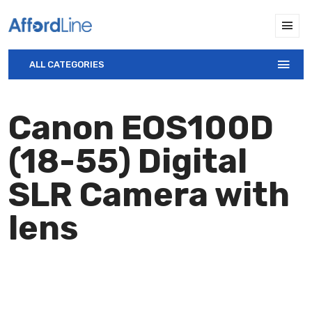
ALL CATEGORIES
Canon EOS100D
(18-55) Digital
SLR Camera with
lens