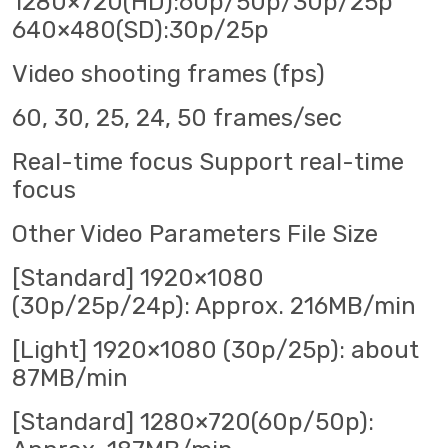
1280×720(HD):60p/50p/30p/25p
640×480(SD):30p/25p
Video shooting frames (fps)
60, 30, 25, 24, 50 frames/sec
Real-time focus Support real-time
focus
Other Video Parameters File Size
[Standard] 1920×1080
(30p/25p/24p): Approx. 216MB/min
[Light] 1920×1080 (30p/25p): about
87MB/min
[Standard] 1280×720(60p/50p):