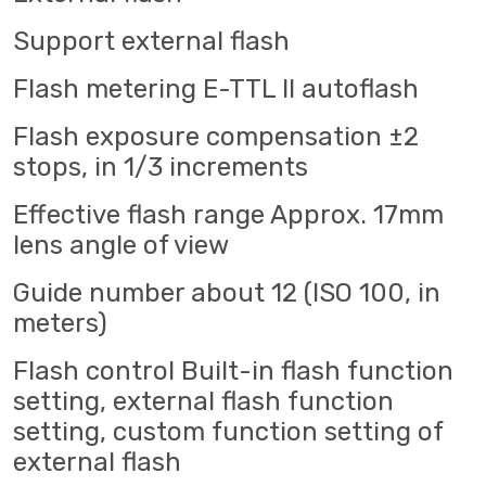
Support external flash
Flash metering E-TTL II autoflash
Flash exposure compensation ±2
stops, in 1/3 increments
Effective flash range Approx. 17mm
lens angle of view
Guide number about 12 (ISO 100, in
meters)
Flash control Built-in flash function
setting, external flash function
setting, custom function setting of
external flash