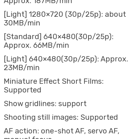
Approx. 187MB/min
[Light] 1280×720 (30p/25p): about
30MB/min
[Standard] 640×480(30p/25p):
Approx. 66MB/min
[Light] 640×480(30p/25p): Approx.
23MB/min
Miniature Effect Short Films:
Supported
Show gridlines: support
Shooting still images: Supported
AF action: one-shot AF, servo AF,