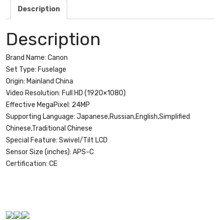
S
Description
18-
55mm
Description
f/3.5-
5.6
Brand Name:
Canon
IS
Set Type:
Fuselage
STM
Origin:
Mainland China
Lens
Video Resolution:
Full HD (1920×1080)
quantity
Effective MegaPixel:
24MP
Supporting Language:
Japanese,Russian,English,Simplified
Chinese,Traditional Chinese
Special Feature:
Swivel/Tilt LCD
Sensor Size (inches):
APS-C
Certification:
CE