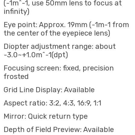
(-1m^-1, use 50mm lens to focus at
infinity)
Eye point: Approx. 19mm (-1m-1 from
the center of the eyepiece lens)
Diopter adjustment range: about
-3.0~+1.0m^-1(dpt)
Focusing screen: fixed, precision
frosted
Grid Line Display: Available
Aspect ratio: 3:2, 4:3, 16:9, 1:1
Mirror: Quick return type
Depth of Field Preview: Available