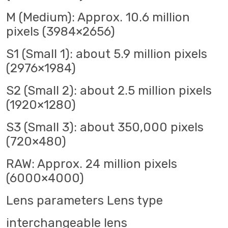
M (Medium): Approx. 10.6 million
pixels (3984×2656)
S1 (Small 1): about 5.9 million pixels
(2976×1984)
S2 (Small 2): about 2.5 million pixels
(1920×1280)
S3 (Small 3): about 350,000 pixels
(720×480)
RAW: Approx. 24 million pixels
(6000×4000)
Lens parameters Lens type
interchangeable lens