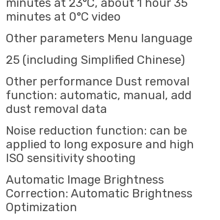
minutes at 23°C, about 1 hour 35
minutes at 0°C video
Other parameters Menu language
25 (including Simplified Chinese)
Other performance Dust removal
function: automatic, manual, add
dust removal data
Noise reduction function: can be
applied to long exposure and high
ISO sensitivity shooting
Automatic Image Brightness
Correction: Automatic Brightness
Optimization