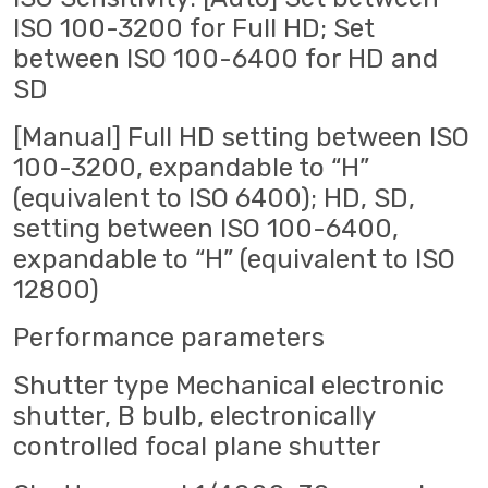
ISO 100-3200 for Full HD; Set
between ISO 100-6400 for HD and
SD
[Manual] Full HD setting between ISO
100-3200, expandable to “H”
(equivalent to ISO 6400); HD, SD,
setting between ISO 100-6400,
expandable to “H” (equivalent to ISO
12800)
Performance parameters
Shutter type Mechanical electronic
shutter, B bulb, electronically
controlled focal plane shutter