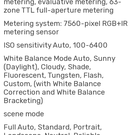
metering, evaluative metering, 63-
zone TTL full-aperture metering
Metering system: 7560-pixel RGB+IR
metering sensor
ISO sensitivity Auto, 100-6400
White Balance Mode Auto, Sunny
(Daylight), Cloudy, Shade,
Fluorescent, Tungsten, Flash,
Custom, (with White Balance
Correction and White Balance
Bracketing)
scene mode
Full Auto, Standard, Portrait,