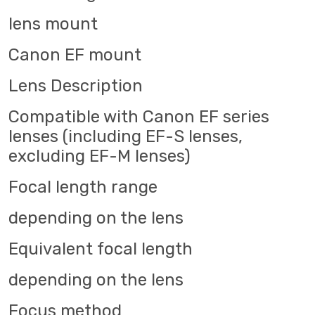
lens mount
Canon EF mount
Lens Description
Compatible with Canon EF series
lenses (including EF-S lenses,
excluding EF-M lenses)
Focal length range
depending on the lens
Equivalent focal length
depending on the lens
Focus method