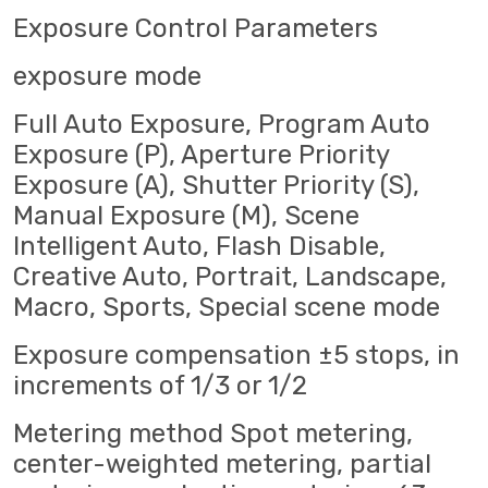
Exposure Control Parameters
exposure mode
Full Auto Exposure, Program Auto
Exposure (P), Aperture Priority
Exposure (A), Shutter Priority (S),
Manual Exposure (M), Scene
Intelligent Auto, Flash Disable,
Creative Auto, Portrait, Landscape,
Macro, Sports, Special scene mode
Exposure compensation ±5 stops, in
increments of 1/3 or 1/2
Metering method Spot metering,
center-weighted metering, partial