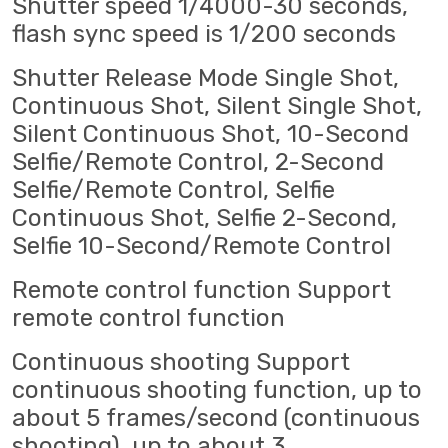
Shutter speed 1/4000-30 seconds,
flash sync speed is 1/200 seconds
Shutter Release Mode Single Shot,
Continuous Shot, Silent Single Shot,
Silent Continuous Shot, 10-Second
Selfie/Remote Control, 2-Second
Selfie/Remote Control, Selfie
Continuous Shot, Selfie 2-Second,
Selfie 10-Second/Remote Control
Remote control function Support
remote control function
Continuous shooting Support
continuous shooting function, up to
about 5 frames/second (continuous
shooting), up to about 3