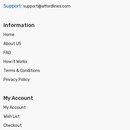
Support:
support@affordlines.com
Information
Home
About US
FAQ
How it Works
Terms & Conditions
Privacy Policy
My Account
My Account
Wish List
Checkout