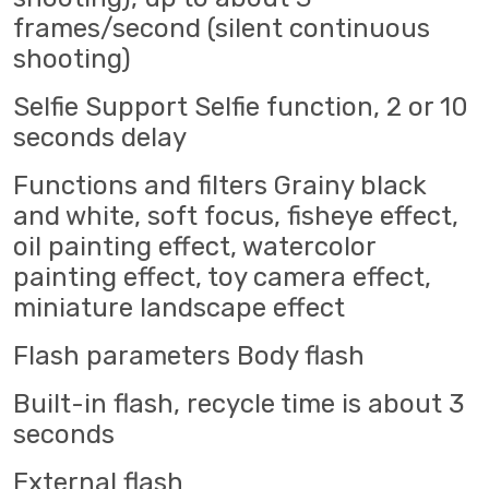
frames/second (silent continuous
shooting)
Selfie Support Selfie function, 2 or 10
seconds delay
Functions and filters Grainy black
and white, soft focus, fisheye effect,
oil painting effect, watercolor
painting effect, toy camera effect,
miniature landscape effect
Flash parameters Body flash
Built-in flash, recycle time is about 3
seconds
External flash