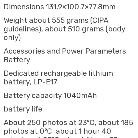
Dimensions 131.9×100.7×77.8mm
Weight about 555 grams (CIPA
guidelines), about 510 grams (body
only)
Accessories and Power Parameters
Battery
Dedicated rechargeable lithium
battery, LP-E17
Battery capacity 1040mAh
battery life
About 250 photos at 23°C, about 185
photos at 0°C; about 1 hour 40