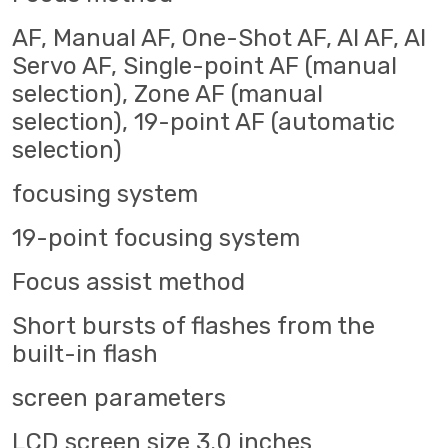
AF, Manual AF, One-Shot AF, AI AF, AI
Servo AF, Single-point AF (manual
selection), Zone AF (manual
selection), 19-point AF (automatic
selection)
focusing system
19-point focusing system
Focus assist method
Short bursts of flashes from the
built-in flash
screen parameters
LCD screen size 3.0 inches