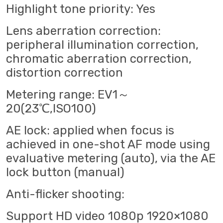
Highlight tone priority: Yes
Lens aberration correction:
peripheral illumination correction,
chromatic aberration correction,
distortion correction
Metering range: EV1～
20(23℃,ISO100)
AE lock: applied when focus is
achieved in one-shot AF mode using
evaluative metering (auto), via the AE
lock button (manual)
Anti-flicker shooting:
Support HD video 1080p 1920×1080