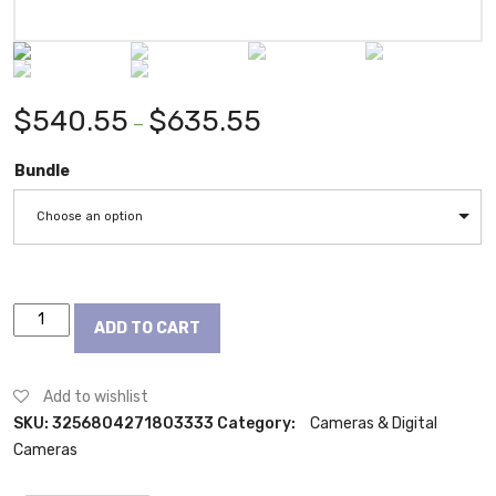
$
540.55
$
635.55
–
Bundle
Choose an option
Canon
ADD TO CART
EOS
750D
DSLR
Add to wishlist
camera
SKU:
3256804271803333
Category:
Cameras & Digital
Canon
Cameras
EF-