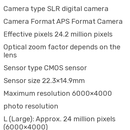
Camera type SLR digital camera
Camera Format APS Format Camera
Effective pixels 24.2 million pixels
Optical zoom factor depends on the
lens
Sensor type CMOS sensor
Sensor size 22.3×14.9mm
Maximum resolution 6000×4000
photo resolution
L (Large): Approx. 24 million pixels
(6000×4000)