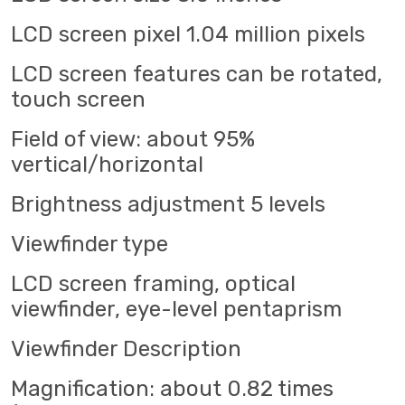
LCD screen pixel 1.04 million pixels
LCD screen features can be rotated,
touch screen
Field of view: about 95%
vertical/horizontal
Brightness adjustment 5 levels
Viewfinder type
LCD screen framing, optical
viewfinder, eye-level pentaprism
Viewfinder Description
Magnification: about 0.82 times