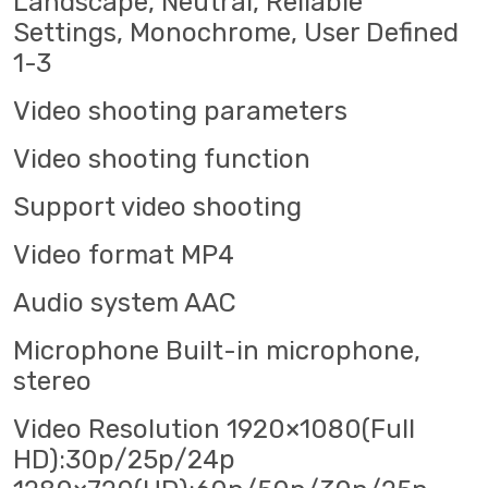
Landscape, Neutral, Reliable
Settings, Monochrome, User Defined
1-3
Video shooting parameters
Video shooting function
Support video shooting
Video format MP4
Audio system AAC
Microphone Built-in microphone,
stereo
Video Resolution 1920×1080(Full
HD):30p/25p/24p