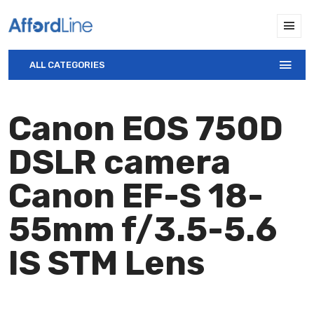
ALL CATEGORIES
Canon EOS 750D
DSLR camera
Canon EF-S 18-
55mm f/3.5-5.6
IS STM Lens