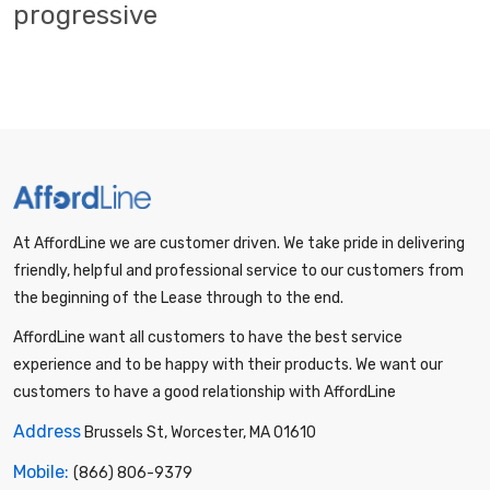
progressive
At AffordLine we are customer driven. We take pride in delivering
friendly, helpful and professional service to our customers from
the beginning of the Lease through to the end.
AffordLine want all customers to have the best service
experience and to be happy with their products. We want our
customers to have a good relationship with AffordLine
Address
Brussels St, Worcester, MA 01610
Mobile:
(866) 806-9379