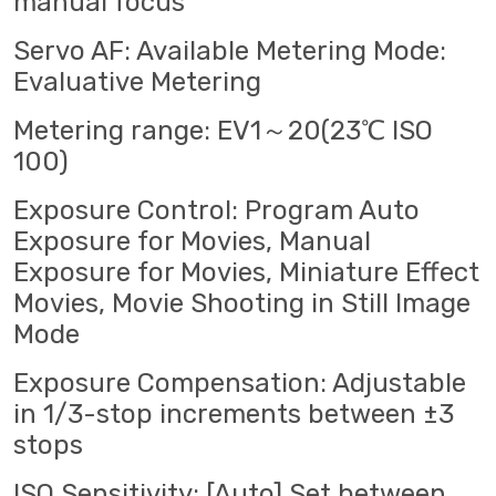
manual focus
Servo AF: Available Metering Mode:
Evaluative Metering
Metering range: EV1～20(23℃ ISO
100)
Exposure Control: Program Auto
Exposure for Movies, Manual
Exposure for Movies, Miniature Effect
Movies, Movie Shooting in Still Image
Mode
Exposure Compensation: Adjustable
in 1/3-stop increments between ±3
stops
ISO Sensitivity: [Auto] Set between