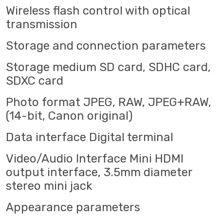
Wireless flash control with optical
transmission
Storage and connection parameters
Storage medium SD card, SDHC card,
SDXC card
Photo format JPEG, RAW, JPEG+RAW,
(14-bit, Canon original)
Data interface Digital terminal
Video/Audio Interface Mini HDMI
output interface, 3.5mm diameter
stereo mini jack
Appearance parameters