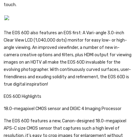
touch.
The EOS 60D also features an EOS first: A Vari-angle 3.0-inch
Clear View LCD (1,040,000 dots) monitor for easy low- or high-
angle viewing. An improved viewfinder, a number of new in-
camera creative options and filters, plus HDMI output for viewing
images on an HDTV all make the EOS 60D invaluable for the
evolving photographer. With continuously curved surfaces, user-
friendliness and exuding solidity and refinement, the EOS 60D is
true digital inspiration!
EOS 60D Highlights
18.0-megapixel CMOS sensor and DIGIC 4 Imaging Processor
The EOS 60D features a new, Canon-designed 18.0-megapixel
APS-C size CMOS sensor that captures such a high level of
resolution, it’s easy to crop images for enlargement without