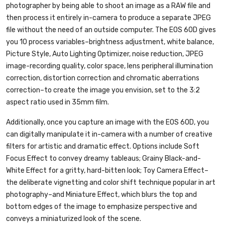
photographer by being able to shoot an image as a RAW file and
then process it entirely in-camera to produce a separate JPEG
file without the need of an outside computer. The EOS 60D gives
you 10 process variables–brightness adjustment, white balance,
Picture Style, Auto Lighting Optimizer, noise reduction, JPEG
image-recording quality, color space, lens peripheral illumination
correction, distortion correction and chromatic aberrations
correction–to create the image you envision, set to the 3:2
aspect ratio used in 35mm film.
Additionally, once you capture an image with the EOS 60D, you
can digitally manipulate it in-camera with a number of creative
filters for artistic and dramatic effect. Options include Soft
Focus Effect to convey dreamy tableaus; Grainy Black-and-
White Effect for a gritty, hard-bitten look; Toy Camera Effect–
the deliberate vignetting and color shift technique popular in art
photography–and Miniature Effect, which blurs the top and
bottom edges of the image to emphasize perspective and
conveys a miniaturized look of the scene.