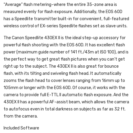
“Average” flash metering–where the entire 35-zone area is
measured evenly for flash exposure. Additionally, the EOS 60D
has a Speedlite transmitter built-in for convenient, full-featured
wireless control of EX-series Speedlite flashes set as slave units.
The Canon Speedlite 430EX II is the ideal step-up accessory for
powerful flash shooting with the EOS 60D. It has excellent flash
power (maximum guide number of 141 ft./43m at ISO 100), and is
the perfect way to get great flash pictures when you can’t get
right up to the subject. The 430EX II is also great for bounce
flash, with its tilting and swiveling flash head. It automatically
zooms the flash head to cover lenses ranging from 16mm up to
105mm or longer with the EOS 60D. Of course, it works with the
camera to provide full E-TTL II automatic flash exposure. And the
430EX II has a powerful AF-assist beam, which allows the camera
to autofocus even in total darkness on subjects as far as 32 ft.
from the camera.
Included Software