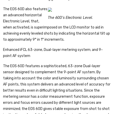
The EOS 60D also features
an advanced horizontal
The 60D’s Electronic Level.
Electronic Level, that,
when activated, is superimposed on the LCD monitor to aid in
achieving evenly leveled shots by indicating the horizontal tilt up
to approximately 9° in 1° increments.
Enhanced iFCL 63-zone, Dual-layer metering system; and 9-
point AF system
The EOS 60D features a sophisticated, 63-zone Dual-layer
sensor designed to complement the 9-point AF system. By
taking into account the color and luminosity surrounding chosen
AF points, this system delivers an advanced level of accuracy for
better results even in difficult lighting situations. Since the
metering sensor has a color measurement function, exposure
errors and focus errors caused by different light sources are
minimized; the EOS 60D gives stable exposure from shot to shot