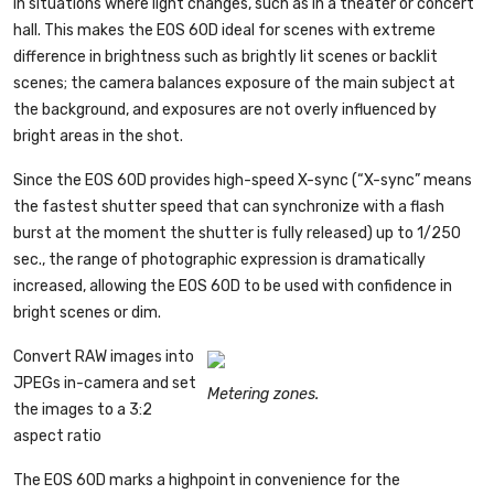
in situations where light changes, such as in a theater or concert
hall. This makes the EOS 60D ideal for scenes with extreme
difference in brightness such as brightly lit scenes or backlit
scenes; the camera balances exposure of the main subject at
the background, and exposures are not overly influenced by
bright areas in the shot.
Since the EOS 60D provides high-speed X-sync (“X-sync” means
the fastest shutter speed that can synchronize with a flash
burst at the moment the shutter is fully released) up to 1/250
sec., the range of photographic expression is dramatically
increased, allowing the EOS 60D to be used with confidence in
bright scenes or dim.
Convert RAW images into
JPEGs in-camera and set
Metering zones.
the images to a 3:2
aspect ratio
The EOS 60D marks a highpoint in convenience for the