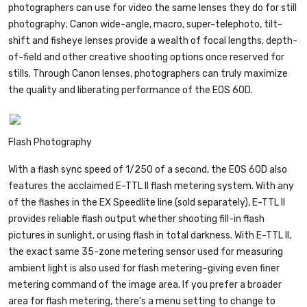
photographers can use for video the same lenses they do for still
photography; Canon wide-angle, macro, super-telephoto, tilt-
shift and fisheye lenses provide a wealth of focal lengths, depth-
of-field and other creative shooting options once reserved for
stills. Through Canon lenses, photographers can truly maximize
the quality and liberating performance of the EOS 60D.
Flash Photography
With a flash sync speed of 1/250 of a second, the EOS 60D also
features the acclaimed E-TTL II flash metering system. With any
of the flashes in the EX Speedlite line (sold separately), E-TTL II
provides reliable flash output whether shooting fill-in flash
pictures in sunlight, or using flash in total darkness. With E-TTL II,
the exact same 35-zone metering sensor used for measuring
ambient light is also used for flash metering–giving even finer
metering command of the image area. If you prefer a broader
area for flash metering, there’s a menu setting to change to