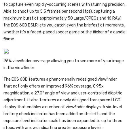
to capture even rapidly-occurring scenes with stunning precision.
Able to shoot up to 5.3 frames per second (fps), capturing a
maximum burst of approximately 58 Large/JPEGs and 16 RAW,
the EOS 60D DSLR lets you catch even the briefest of moments,
whether it’s a faced-paced soccer game or the flicker of a candle
flame.
96% viewfinder coverage allowing you to see more of your image
in the viewfinder
The EOS 60D features a phenomenally redesigned viewfinder
that not only offers an improved 96% coverage, 0.95x
magnification, a 27.0° angle of view and user-controlled dioptric
adjustment, it also features a newly designed transparent LCD
display that enables a number of viewfinder displays. A six-level
battery check indicator has been added on the left, and the
exposure level indicator scale has been expanded to up to three
stops, with arrows indicating greater exposure levels.