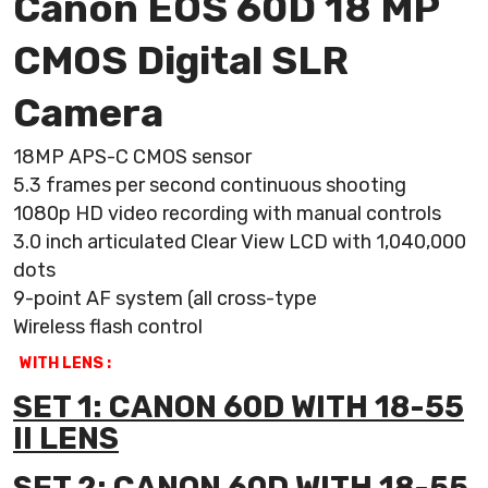
Canon EOS 60D 18 MP
CMOS Digital SLR
Camera
18MP APS-C CMOS sensor
5.3 frames per second continuous shooting
1080p HD video recording with manual controls
3.0 inch articulated Clear View LCD with 1,040,000
dots
9-point AF system (all cross-type
Wireless flash control
WITH LENS :
SET 1: CANON 60D WITH 18-55
II LENS
SET 2: CANON 60D WITH 18-55