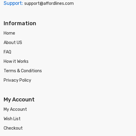
Support:
support@affordlines.com
Information
Home
About US
FAQ
How it Works
Terms & Conditions
Privacy Policy
My Account
My Account
Wish List
Checkout