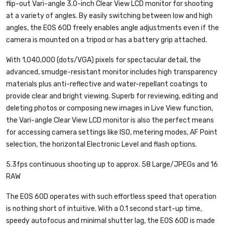
flip-out Vari-angle 3.0-inch Clear View LCD monitor for shooting
at a variety of angles. By easily switching between low and high
angles, the EOS 60D freely enables angle adjustments even if the
camera is mounted on a tripod or has a battery grip attached.
With 1,040,000 (dots/VGA) pixels for spectacular detail, the
advanced, smudge-resistant monitor includes high transparency
materials plus anti-reflective and water-repellant coatings to
provide clear and bright viewing. Superb for reviewing, editing and
deleting photos or composing new images in Live View function,
the Vari-angle Clear View LCD monitor is also the perfect means
for accessing camera settings like ISO, metering modes, AF Point
selection, the horizontal Electronic Level and flash options.
5.3fps continuous shooting up to approx. 58 Large/JPEGs and 16
RAW
The EOS 60D operates with such effortless speed that operation
is nothing short of intuitive. With a 0.1 second start-up time,
speedy autofocus and minimal shutter lag, the EOS 60D is made