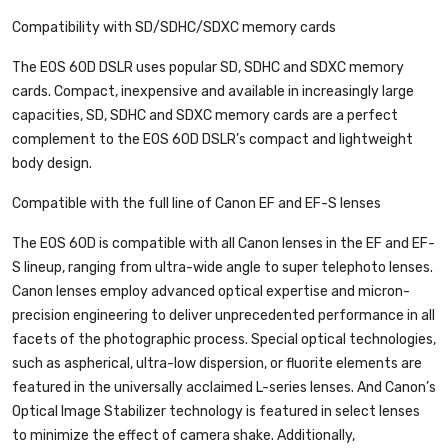
Compatibility with SD/SDHC/SDXC memory cards
The EOS 60D DSLR uses popular SD, SDHC and SDXC memory
cards. Compact, inexpensive and available in increasingly large
capacities, SD, SDHC and SDXC memory cards are a perfect
complement to the EOS 60D DSLR’s compact and lightweight
body design.
Compatible with the full line of Canon EF and EF-S lenses
The EOS 60D is compatible with all Canon lenses in the EF and EF-
S lineup, ranging from ultra-wide angle to super telephoto lenses.
Canon lenses employ advanced optical expertise and micron-
precision engineering to deliver unprecedented performance in all
facets of the photographic process. Special optical technologies,
such as aspherical, ultra-low dispersion, or fluorite elements are
featured in the universally acclaimed L-series lenses. And Canon’s
Optical Image Stabilizer technology is featured in select lenses
to minimize the effect of camera shake. Additionally,