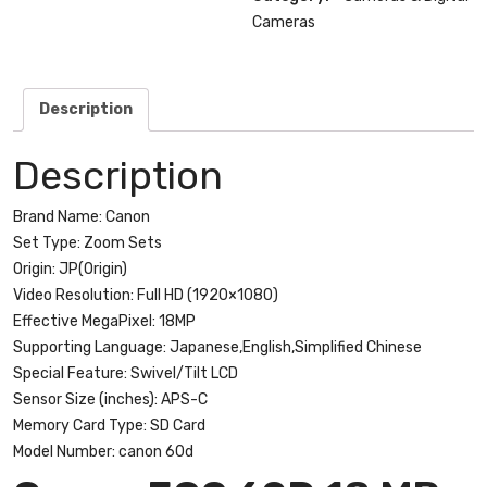
Digital
Cameras
SLR
Camera
with
Description
18-
55mm
Description
f/3.5-
5.6
Brand Name:
Canon
IS
Set Type:
Zoom Sets
II
Origin:
JP(Origin)
SLR
Video Resolution:
Full HD (1920×1080)
Lens
Effective MegaPixel:
18MP
quantity
Supporting Language:
Japanese,English,Simplified Chinese
Special Feature:
Swivel/Tilt LCD
Sensor Size (inches):
APS-C
Memory Card Type:
SD Card
Model Number:
canon 60d