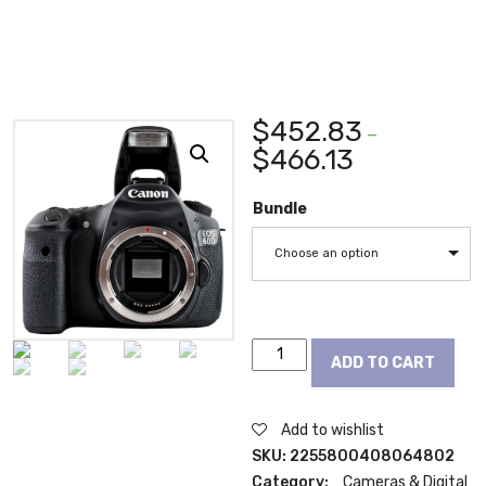
$
452.83
–
$
466.13
Bundle
Choose an option
Canon
ADD TO CART
EOS
60D
18
Add to wishlist
MP
SKU:
2255800408064802
CMOS
Category:
Cameras & Digital