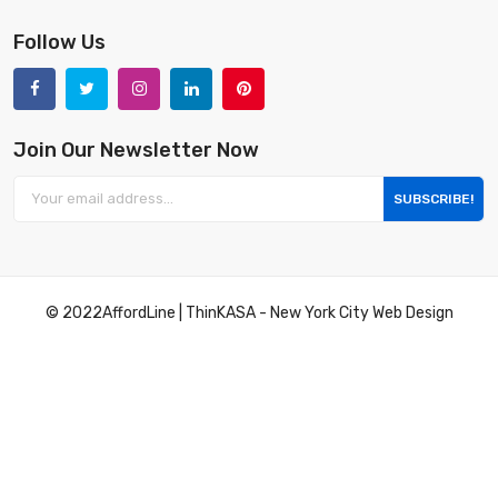
Follow Us
Join Our Newsletter Now
SUBSCRIBE!
© 2022
AffordLine
|
ThinKASA
-
New York City Web Design