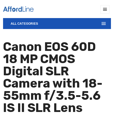
ALL CATEGORIES
Canon EOS 60D
18 MP CMOS
Digital SLR
Camera with 18-
55mm f/3.5-5.6
IS II SLR Lens