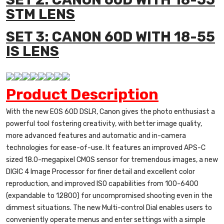
STM LENS
SET 3: CANON 60D WITH 18-55
IS LENS
Product Description
With the new EOS 60D DSLR, Canon gives the photo enthusiast a
powerful tool fostering creativity, with better image quality,
more advanced features and automatic and in-camera
technologies for ease-of-use. It features an improved APS-C
sized 18.0-megapixel CMOS sensor for tremendous images, a new
DIGIC 4 Image Processor for finer detail and excellent color
reproduction, and improved ISO capabilities from 100-6400
(expandable to 12800) for uncompromised shooting even in the
dimmest situations. The new Multi-control Dial enables users to
conveniently operate menus and enter settings with a simple