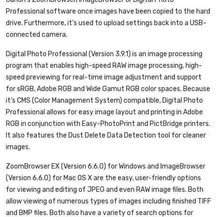
Professional software once images have been copied to the hard
drive. Furthermore, it’s used to upload settings back into a USB-
connected camera.
Digital Photo Professional (Version 3.9.1)
is an image processing
program that enables high-speed RAW image processing, high-
speed previewing for real-time image adjustment and support
for sRGB, Adobe RGB and Wide Gamut RGB color spaces. Because
it’s CMS (Color Management System) compatible, Digital Photo
Professional allows for easy image layout and printing in Adobe
RGB in conjunction with Easy-PhotoPrint and PictBridge printers.
It also features the Dust Delete Data Detection tool for cleaner
images.
ZoomBrowser EX (Version 6.6.0) for Windows and ImageBrowser
(Version 6.6.0) for Mac OS X
are the easy, user-friendly options
for viewing and editing of JPEG and even RAW image files. Both
allow viewing of numerous types of images including finished TIFF
and BMP files. Both also have a variety of search options for