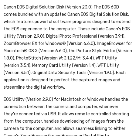
Canon EOS Digital Solution Disk (Version 23.0)
The EOS 60D
comes bundled with an updated Canon EOS Digital Solution Disk,
which features powerful software programs designed to extend
the EOS experience to the computer. These include Canon’s EOS
Utility (Version 2.9.0), Digital Photo Professional (Version 3.9.1),
ZoomBrowser EX for Windows® (Version 6.6.0), ImageBrowser for
Macintosh® OS X (Version 6.6.0), the Picture Style Editor (Version
1.8.0), PhotoStitch (Version W: 3.1.22/M: 3.4.4), WFT Utility
(version 3.5.1), Memory Card Utility (Version 1.4), WFT Utility
(Version 3.5.1), Original Data Security Tools (Version 1.9.0). Each
application is designed to perfect the captured images and
streamline the digital workflow.
EOS Utility (Version 2.9.0) for Macintosh or Windows
handles the
connection between the camera and computer, whenever
they’re connected via USB. It allows remote controlled shooting
from the computer, handles downloading of images from the
camera to the computer, and allows seamless linking to either
Canon’s ZoomBrowser/ImageBrowser or Digital Photo