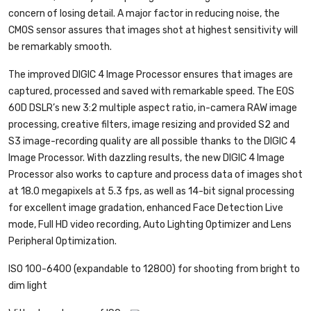
concern of losing detail. A major factor in reducing noise, the
CMOS sensor assures that images shot at highest sensitivity will
be remarkably smooth.
The improved DIGIC 4 Image Processor ensures that images are
captured, processed and saved with remarkable speed. The EOS
60D DSLR’s new 3:2 multiple aspect ratio, in-camera RAW image
processing, creative filters, image resizing and provided S2 and
S3 image-recording quality are all possible thanks to the DIGIC 4
Image Processor. With dazzling results, the new DIGIC 4 Image
Processor also works to capture and process data of images shot
at 18.0 megapixels at 5.3 fps, as well as 14-bit signal processing
for excellent image gradation, enhanced Face Detection Live
mode, Full HD video recording, Auto Lighting Optimizer and Lens
Peripheral Optimization.
ISO 100-6400 (expandable to 12800) for shooting from bright to
dim light