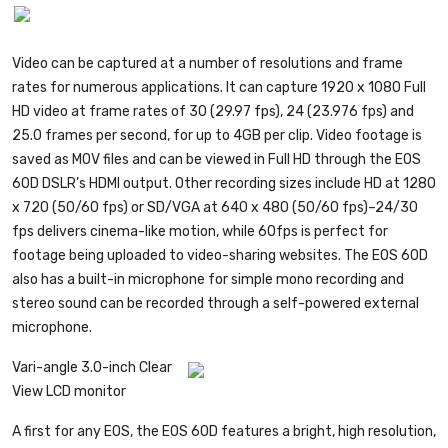
Video can be captured at a number of resolutions and frame
rates for numerous applications. It can capture 1920 x 1080 Full
HD video at frame rates of 30 (29.97 fps), 24 (23.976 fps) and
25.0 frames per second, for up to 4GB per clip. Video footage is
saved as MOV files and can be viewed in Full HD through the EOS
60D DSLR’s HDMI output. Other recording sizes include HD at 1280
x 720 (50/60 fps) or SD/VGA at 640 x 480 (50/60 fps)–24/30
fps delivers cinema-like motion, while 60fps is perfect for
footage being uploaded to video-sharing websites. The EOS 60D
also has a built-in microphone for simple mono recording and
stereo sound can be recorded through a self-powered external
microphone.
Vari-angle 3.0-inch Clear
View LCD monitor
A first for any EOS, the EOS 60D features a bright, high resolution,