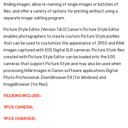
finding images, allow re-naming of single images or batches of
files, and offer a variety of options for printing without using a
separate image-editing program.
Picture Style Editor (Version 1.8.0)
Canon’s Picture Style Editor
enables photographers to create custom Picture Style profiles
that can be used to customize the appearance of JPEG and RAW
images captured with EOS Digital SLR cameras. Picture Style files
created with Picture Style Editor can be loaded into the EOS
cameras that support Picture Style and may also be used when
processing RAW images in Canon software applications Digital
Photo Professional, ZoomBrowser EX (for Windows) and
ImageBrowser (for Mac).
PACKING INCLUDE:
1PCS CAMERA;
1PCS CHARGER;