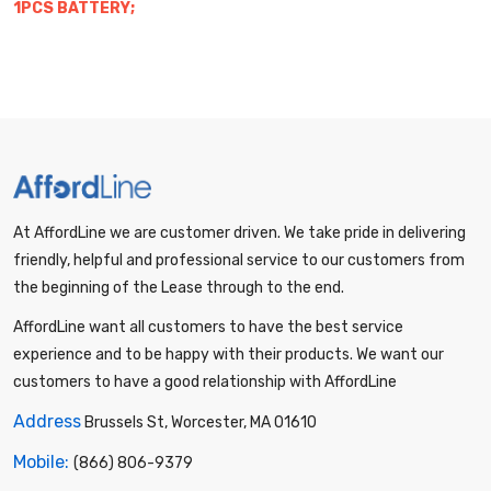
1PCS BATTERY;
At AffordLine we are customer driven. We take pride in delivering
friendly, helpful and professional service to our customers from
the beginning of the Lease through to the end.
AffordLine want all customers to have the best service
experience and to be happy with their products. We want our
customers to have a good relationship with AffordLine
Address
Brussels St, Worcester, MA 01610
Mobile:
(866) 806-9379