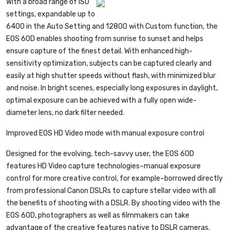
With a broad range of ISO
settings, expandable up to
6400 in the Auto Setting and 12800 with Custom function, the
EOS 60D enables shooting from sunrise to sunset and helps
ensure capture of the finest detail. With enhanced high-
sensitivity optimization, subjects can be captured clearly and
easily at high shutter speeds without flash, with minimized blur
and noise. In bright scenes, especially long exposures in daylight,
optimal exposure can be achieved with a fully open wide-
diameter lens, no dark filter needed.
Improved EOS HD Video mode with manual exposure control
Designed for the evolving, tech-savvy user, the EOS 60D
features HD Video capture technologies–manual exposure
control for more creative control, for example–borrowed directly
from professional Canon DSLRs to capture stellar video with all
the benefits of shooting with a DSLR. By shooting video with the
EOS 60D, photographers as well as filmmakers can take
advantage of the creative features native to DSLR cameras.