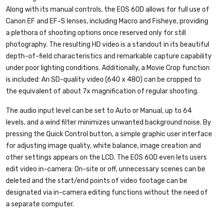
Along with its manual controls, the EOS 60D allows for full use of
Canon EF and EF-S lenses, including Macro and Fisheye, providing
a plethora of shooting options once reserved only for still
photography. The resulting HD video is a standout in its beautiful
depth-of-field characteristics and remarkable capture capability
under poor lighting conditions. Additionally, a Movie Crop function
is included: An SD-quality video (640 x 480) can be cropped to
the equivalent of about 7x magnification of regular shooting.
The audio input level can be set to Auto or Manual, up to 64
levels, and a wind filter minimizes unwanted background noise. By
pressing the Quick Control button, a simple graphic user interface
for adjusting image quality, white balance, image creation and
other settings appears on the LCD. The EOS 60D even lets users
edit video in-camera: On-site or off, unnecessary scenes can be
deleted and the start/end points of video footage can be
designated via in-camera editing functions without the need of
a separate computer.