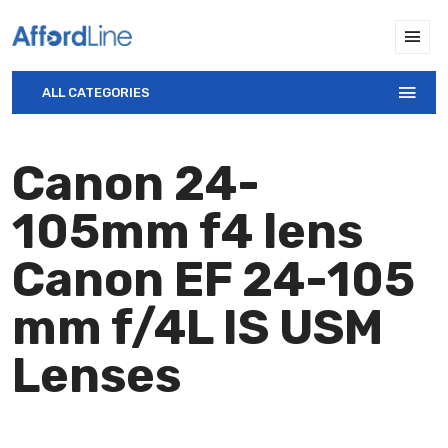
ALL CATEGORIES
Canon 24-
105mm f4 lens
Canon EF 24-105
mm f/4L IS USM
Lenses