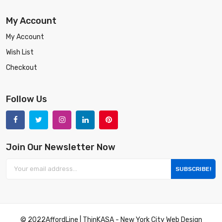
My Account
My Account
Wish List
Checkout
Follow Us
Join Our Newsletter Now
SUBSCRIBE!
© 2022
AffordLine
|
ThinKASA
-
New York City Web Design