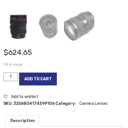
$
624.65
95 in stock
Canon
ADD TO CART
24-
105mm
f4
Add to wishlist
lens
SKU:
3256804174399106
Category:
Camera Lenses
Canon
EF
Description
24-