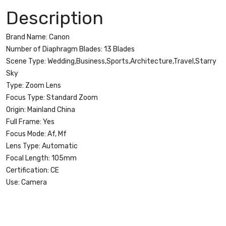
105
Description
mm
f/4L
Brand Name:
Canon
IS
Number of Diaphragm Blades:
13 Blades
USM
Scene Type:
Wedding,Business,Sports,Architecture,Travel,Starry
Lenses
Sky
quantity
Type:
Zoom Lens
Focus Type:
Standard Zoom
Origin:
Mainland China
Full Frame:
Yes
Focus Mode:
Af, Mf
Lens Type:
Automatic
Focal Length:
105mm
Certification:
CE
Use:
Camera