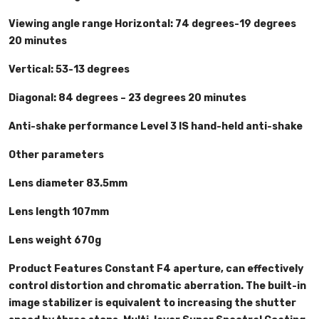
Viewing angle range Horizontal: 74 degrees-19 degrees
20 minutes
Vertical: 53-13 degrees
Diagonal: 84 degrees – 23 degrees 20 minutes
Anti-shake performance Level 3 IS hand-held anti-shake
Other parameters
Lens diameter 83.5mm
Lens length 107mm
Lens weight 670g
Product Features Constant F4 aperture, can effectively
control distortion and chromatic aberration. The built-in
image stabilizer is equivalent to increasing the shutter