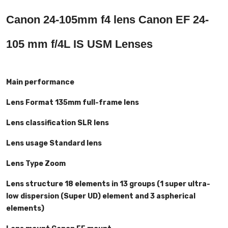
Canon 24-105mm f4 lens Canon EF 24-
105 mm f/4L IS USM Lenses
Main performance
Lens Format 135mm full-frame lens
Lens classification SLR lens
Lens usage Standard lens
Lens Type Zoom
Lens structure 18 elements in 13 groups (1 super ultra-
low dispersion (Super UD) element and 3 aspherical
elements)