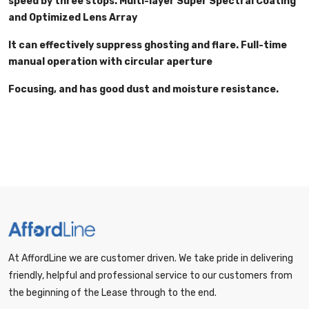
speed by three stops. Multi-layer Super Spectral Coating
and Optimized Lens Array
It can effectively suppress ghosting and flare. Full-time
manual operation with circular aperture
Focusing, and has good dust and moisture resistance.
At AffordLine we are customer driven. We take pride in delivering
friendly, helpful and professional service to our customers from
the beginning of the Lease through to the end.