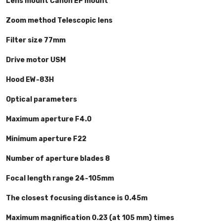
Lens mount Canon EF mount
Zoom method Telescopic lens
Filter size 77mm
Drive motor USM
Hood EW-83H
Optical parameters
Maximum aperture F4.0
Minimum aperture F22
Number of aperture blades 8
Focal length range 24-105mm
The closest focusing distance is 0.45m
Maximum magnification 0.23 (at 105 mm) times