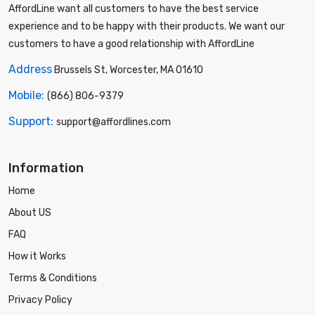
AffordLine want all customers to have the best service
experience and to be happy with their products. We want our
customers to have a good relationship with AffordLine
Address
Brussels St, Worcester, MA 01610
Mobile:
(866) 806-9379
Support:
support@affordlines.com
Information
Home
About US
FAQ
How it Works
Terms & Conditions
Privacy Policy